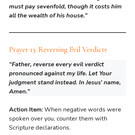
must pay sevenfold, though it costs him
all the wealth of his house.”
Prayer 13: Reversing Evil Verdicts
“Father, reverse every evil verdict
pronounced against my life. Let Your
judgment stand instead. In Jesus’ name,
Amen.”
Action Item:
When negative words were
spoken over you, counter them with
Scripture declarations.