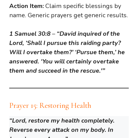
Action Item:
Claim specific blessings by
name. Generic prayers get generic results.
1 Samuel 30:8
–
“David inquired of the
Lord, ‘Shall I pursue this raiding party?
Will I overtake them?’ ‘Pursue them,’ he
answered. ‘You will certainly overtake
them and succeed in the rescue.'”
Prayer 15: Restoring Health
“Lord, restore my health completely.
Reverse every attack on my body. In