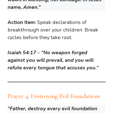
name, Amen.”
Action Item:
Speak declarations of
breakthrough over your children. Break
cycles before they take root.
Isaiah 54:17
–
“No weapon forged
against you will prevail, and you will
refute every tongue that accuses you.”
Prayer 4: Destroying Evil Foundations
“Father, destroy every evil foundation