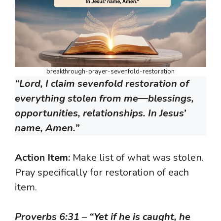
breakthrough-prayer-sevenfold-restoration
“Lord, I claim sevenfold restoration of
everything stolen from me—blessings,
opportunities, relationships. In Jesus’
name, Amen.”
Action Item:
Make list of what was stolen.
Pray specifically for restoration of each
item.
Proverbs 6:31
–
“Yet if he is caught, he