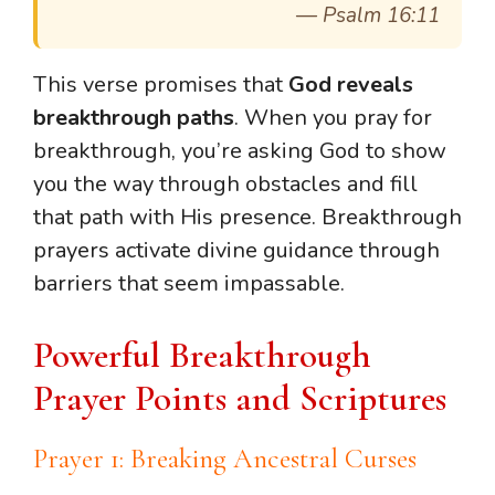
—
Psalm 16:11
This verse promises that
God reveals
breakthrough paths
. When you pray for
breakthrough, you’re asking God to show
you the way through obstacles and fill
that path with His presence. Breakthrough
prayers activate divine guidance through
barriers that seem impassable.
Powerful Breakthrough
Prayer Points and Scriptures
Prayer 1: Breaking Ancestral Curses