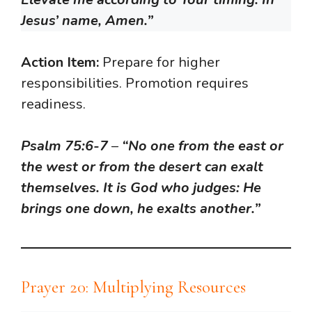
Jesus’ name, Amen.”
Action Item:
Prepare for higher
responsibilities. Promotion requires
readiness.
Psalm 75:6-7
–
“No one from the east or
the west or from the desert can exalt
themselves. It is God who judges: He
brings one down, he exalts another.”
Prayer 20: Multiplying Resources