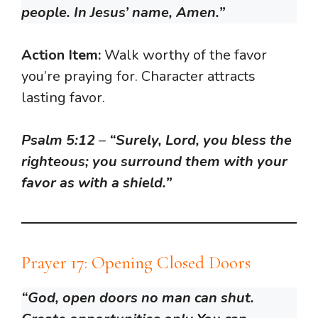
people. In Jesus’ name, Amen.”
Action Item:
Walk worthy of the favor
you’re praying for. Character attracts
lasting favor.
Psalm 5:12
–
“Surely, Lord, you bless the
righteous; you surround them with your
favor as with a shield.”
Prayer 17: Opening Closed Doors
“God, open doors no man can shut.