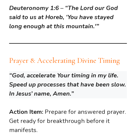
Deuteronomy 1:6
–
“The Lord our God
said to us at Horeb, ‘You have stayed
long enough at this mountain.'”
Prayer 8: Accelerating Divine Timing
“God, accelerate Your timing in my life.
Speed up processes that have been slow.
In Jesus’ name, Amen.”
Action Item:
Prepare for answered prayer.
Get ready for breakthrough before it
manifests.