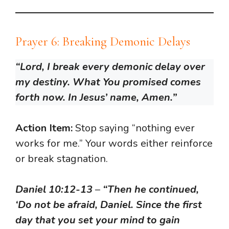
Prayer 6: Breaking Demonic Delays
“Lord, I break every demonic delay over
my destiny. What You promised comes
forth now. In Jesus’ name, Amen.”
Action Item:
Stop saying “nothing ever
works for me.” Your words either reinforce
or break stagnation.
Daniel 10:12-13
–
“Then he continued,
‘Do not be afraid, Daniel. Since the first
day that you set your mind to gain