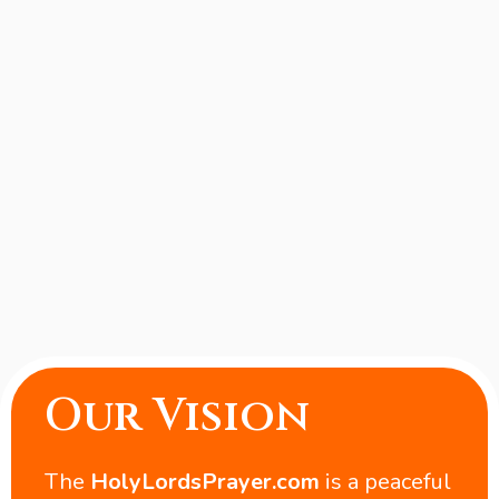
Our Vision
The
HolyLordsPrayer.com
is a peaceful