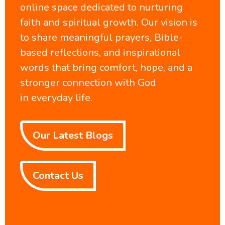
online space dedicated to nurturing
faith and spiritual growth. Our vision is
to share meaningful prayers, Bible-
based reflections, and inspirational
words that bring comfort, hope, and a
stronger connection with God
in everyday life.
Our Latest Blogs
Contact Us