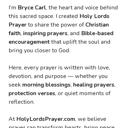
I’m
Bryce Carl
, the heart and voice behind
this sacred space. I created
Holy Lords
Prayer
to share the power of
Christian
faith
,
inspiring prayers
, and
Bible-based
encouragement
that uplift the soul and
bring you closer to God.
Here, every prayer is written with love,
devotion, and purpose — whether you
seek
morning blessings
,
healing prayers
,
protection verses
, or quiet moments of
reflection.
At
HolyLordsPrayer.com
, we believe
prayer can transform hearts, bring peace