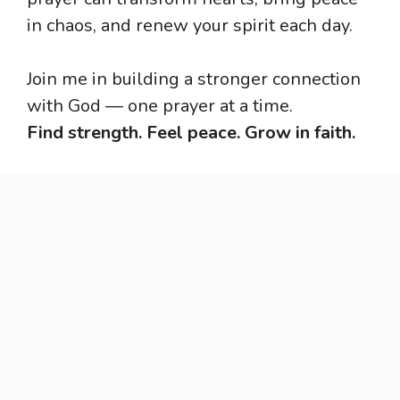
in chaos, and renew your spirit each day.
Join me in building a stronger connection
with God — one prayer at a time.
Find strength. Feel peace. Grow in faith.