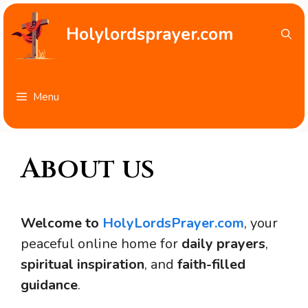
Skip
to
Holylordsprayer.com
content
Menu
About us
Welcome to
HolyLordsPrayer.com
, your
peaceful online home for
daily prayers
,
spiritual inspiration
, and
faith-filled
guidance
.