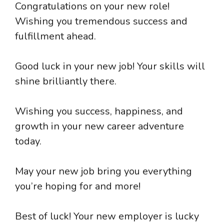
Congratulations on your new role!
Wishing you tremendous success and
fulfillment ahead.
Good luck in your new job! Your skills will
shine brilliantly there.
Wishing you success, happiness, and
growth in your new career adventure
today.
May your new job bring you everything
you’re hoping for and more!
Best of luck! Your new employer is lucky