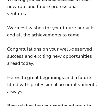
new role and future professional
ventures.
Warmest wishes for your future pursuits
and all the achievements to come.
Congratulations on your well-deserved
success and exciting new opportunities
ahead today.
Here’s to great beginnings and a future
filled with professional accomplishments
always.
Best wishes for your continued growth