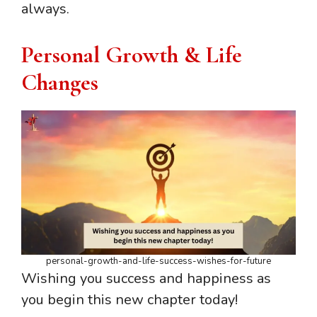
always.
Personal Growth & Life
Changes
personal-growth-and-life-success-wishes-for-future
Wishing you success and happiness as
you begin this new chapter today!