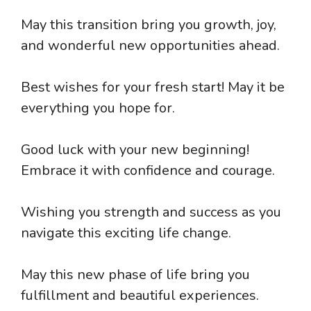
May this transition bring you growth, joy,
and wonderful new opportunities ahead.
Best wishes for your fresh start! May it be
everything you hope for.
Good luck with your new beginning!
Embrace it with confidence and courage.
Wishing you strength and success as you
navigate this exciting life change.
May this new phase of life bring you
fulfillment and beautiful experiences.