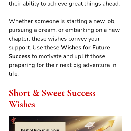
their ability to achieve great things ahead.
Whether someone is starting a new job,
pursuing a dream, or embarking on a new
chapter, these wishes convey your
support. Use these
Wishes for Future
Success
to motivate and uplift those
preparing for their next big adventure in
life.
Short & Sweet Success
Wishes