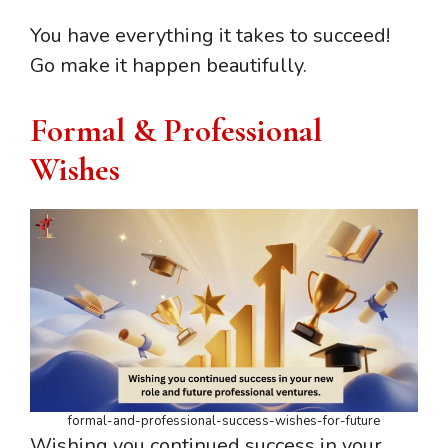
You have everything it takes to succeed!
Go make it happen beautifully.
Formal & Professional
Wishes
formal-and-professional-success-wishes-for-future
Wishing you continued success in your