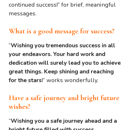
continued success!” for brief, meaningful
messages.
What is a good message for success?
“
Wishing you tremendous success in all
your endeavors. Your hard work and
dedication will surely lead you to achieve
great things. Keep shining and reaching
for the stars
!” works wonderfully.
Have a safe journey and bright future
wishes?
“
Wishing you a safe journey ahead and a
bright future filled with success,