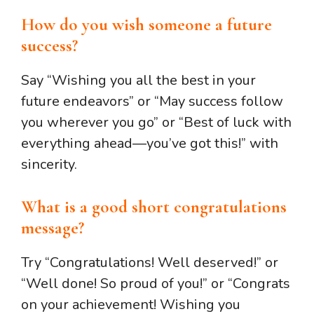
How do you wish someone a future
success?
Say “Wishing you all the best in your
future endeavors” or “May success follow
you wherever you go” or “Best of luck with
everything ahead—you’ve got this!” with
sincerity.
What is a good short congratulations
message?
Try “Congratulations! Well deserved!” or
“Well done! So proud of you!” or “Congrats
on your achievement! Wishing you