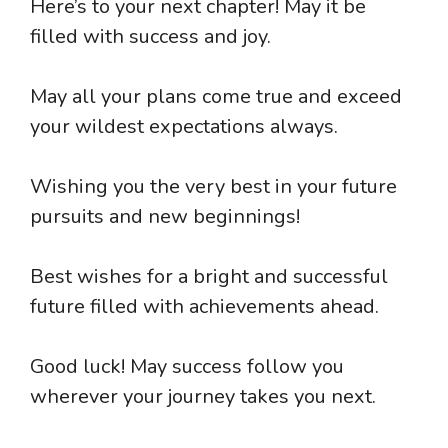
Here’s to your next chapter! May it be
filled with success and joy.
May all your plans come true and exceed
your wildest expectations always.
Wishing you the very best in your future
pursuits and new beginnings!
Best wishes for a bright and successful
future filled with achievements ahead.
Good luck! May success follow you
wherever your journey takes you next.