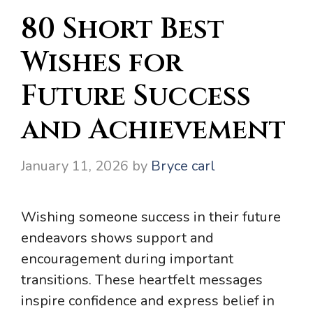
80 Short Best
Wishes for
Future Success
and Achievement
January 11, 2026
by
Bryce carl
Wishing someone success in their future
endeavors shows support and
encouragement during important
transitions. These heartfelt messages
inspire confidence and express belief in