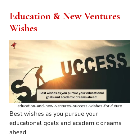
Education & New Ventures
Wishes
education-and-new-ventures-success-wishes-for-future
Best wishes as you pursue your
educational goals and academic dreams
ahead!