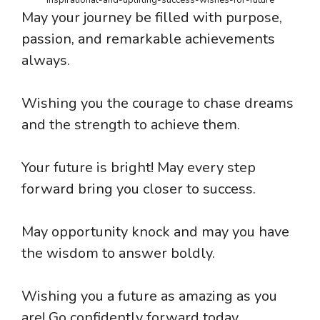
May your journey be filled with purpose,
passion, and remarkable achievements
always.
Wishing you the courage to chase dreams
and the strength to achieve them.
Your future is bright! May every step
forward bring you closer to success.
May opportunity knock and may you have
the wisdom to answer boldly.
Wishing you a future as amazing as you
are! Go confidently forward today.