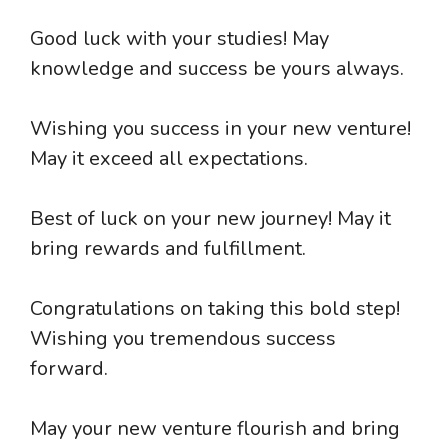
Good luck with your studies! May
knowledge and success be yours always.
Wishing you success in your new venture!
May it exceed all expectations.
Best of luck on your new journey! May it
bring rewards and fulfillment.
Congratulations on taking this bold step!
Wishing you tremendous success
forward.
May your new venture flourish and bring