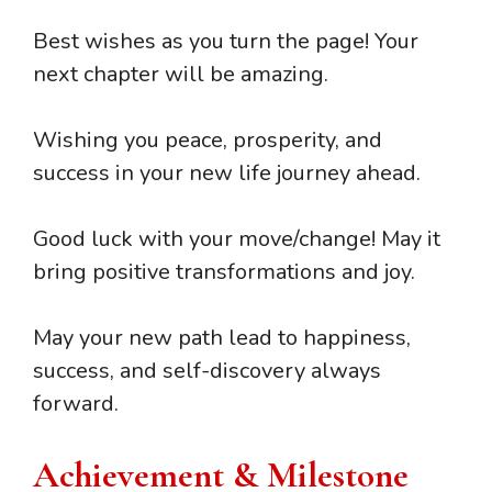
Best wishes as you turn the page! Your
next chapter will be amazing.
Wishing you peace, prosperity, and
success in your new life journey ahead.
Good luck with your move/change! May it
bring positive transformations and joy.
May your new path lead to happiness,
success, and self-discovery always
forward.
Achievement & Milestone