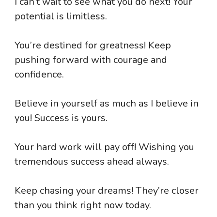
I can’t wait to see what you do next! Your
potential is limitless.
You’re destined for greatness! Keep
pushing forward with courage and
confidence.
Believe in yourself as much as I believe in
you! Success is yours.
Your hard work will pay off! Wishing you
tremendous success ahead always.
Keep chasing your dreams! They’re closer
than you think right now today.