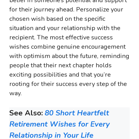
belief in someone’s potential and support
for their journey ahead. Personalize your
chosen wish based on the specific
situation and your relationship with the
recipient. The most effective success
wishes combine genuine encouragement
with optimism about the future, reminding
people that their next chapter holds
exciting possibilities and that you’re
rooting for their success every step of the
way.
See Also:
80 Short Heartfelt
Retirement Wishes for Every
Relationship in Your Life