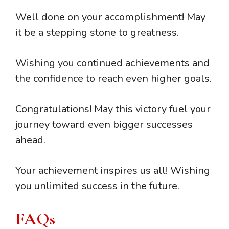
Well done on your accomplishment! May
it be a stepping stone to greatness.
Wishing you continued achievements and
the confidence to reach even higher goals.
Congratulations! May this victory fuel your
journey toward even bigger successes
ahead.
Your achievement inspires us all! Wishing
you unlimited success in the future.
FAQs