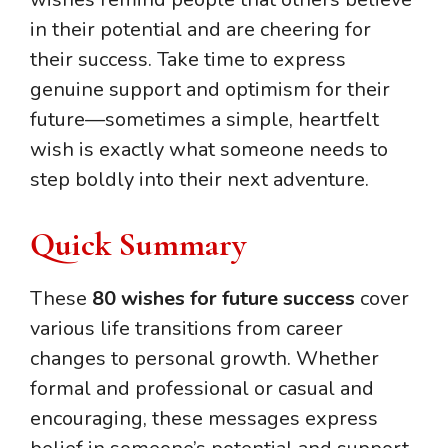
in their potential and are cheering for
their success. Take time to express
genuine support and optimism for their
future—sometimes a simple, heartfelt
wish is exactly what someone needs to
step boldly into their next adventure.
Quick Summary
These
80 wishes for future success
cover
various life transitions from career
changes to personal growth. Whether
formal and professional or casual and
encouraging, these messages express