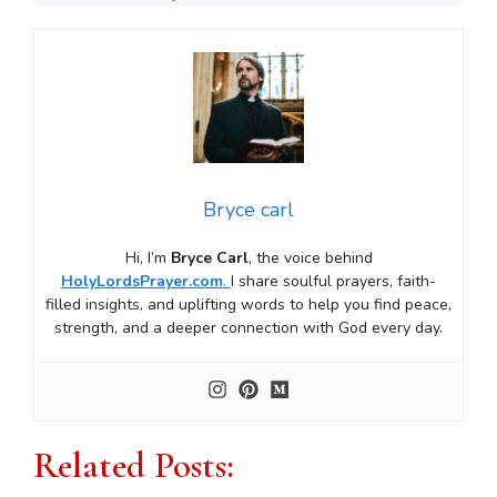
Bryce carl
Hi, I’m
Bryce Carl
, the voice behind
HolyLordsPrayer.com
.
I share soulful prayers, faith-
filled insights, and uplifting words to help you find peace,
strength, and a deeper connection with God every day.
Related Posts: