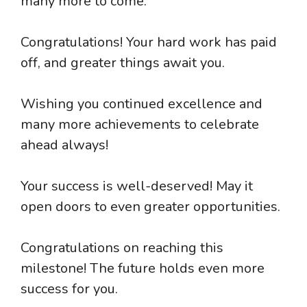
many more to come.
Congratulations! Your hard work has paid
off, and greater things await you.
Wishing you continued excellence and
many more achievements to celebrate
ahead always!
Your success is well-deserved! May it
open doors to even greater opportunities.
Congratulations on reaching this
milestone! The future holds even more
success for you.