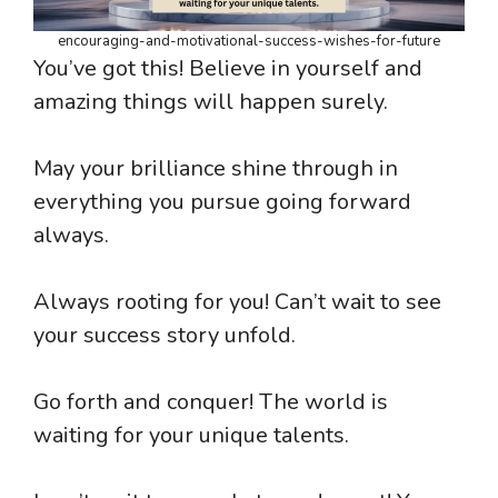
encouraging-and-motivational-success-wishes-for-future
You’ve got this! Believe in yourself and
amazing things will happen surely.
May your brilliance shine through in
everything you pursue going forward
always.
Always rooting for you! Can’t wait to see
your success story unfold.
Go forth and conquer! The world is
waiting for your unique talents.