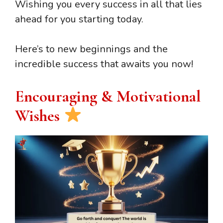
Wishing you every success in all that lies
ahead for you starting today.
Here’s to new beginnings and the
incredible success that awaits you now!
Encouraging & Motivational
Wishes