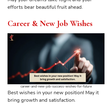
efforts bear beautiful fruit ahead.
Career & New Job Wishes
career-and-new-job-success-wishes-for-future
Best wishes in your new position! May it
bring growth and satisfaction.