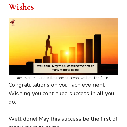
Wishes
achievement-and-milestone-success-wishes-for-future
Congratulations on your achievement!
Wishing you continued success in all you
do.
Well done! May this success be the first of