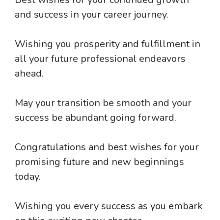
and success in your career journey.
Wishing you prosperity and fulfillment in
all your future professional endeavors
ahead.
May your transition be smooth and your
success be abundant going forward.
Congratulations and best wishes for your
promising future and new beginnings
today.
Wishing you every success as you embark