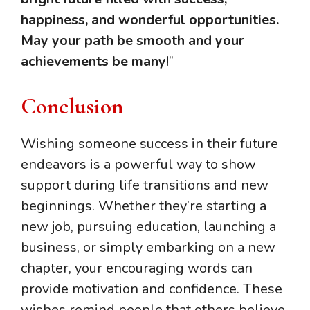
happiness, and wonderful opportunities.
May your path be smooth and your
achievements be many
!”
Conclusion
Wishing someone success in their future
endeavors is a powerful way to show
support during life transitions and new
beginnings. Whether they’re starting a
new job, pursuing education, launching a
business, or simply embarking on a new
chapter, your encouraging words can
provide motivation and confidence. These
wishes remind people that others believe