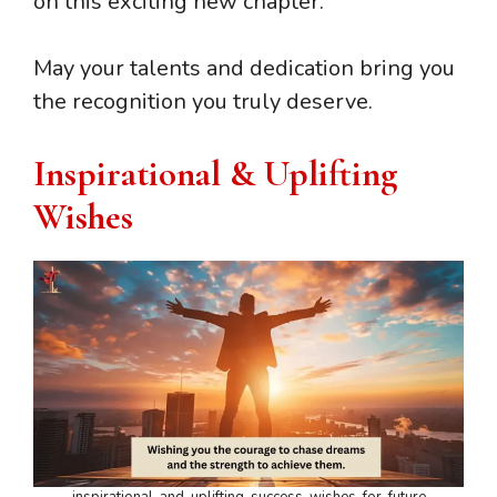
on this exciting new chapter.
May your talents and dedication bring you
the recognition you truly deserve.
Inspirational & Uplifting
Wishes
inspirational-and-uplifting-success-wishes-for-future