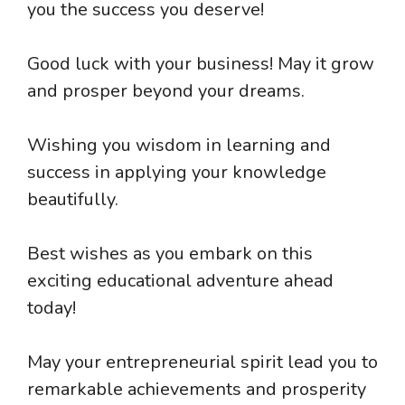
you the success you deserve!
Good luck with your business! May it grow
and prosper beyond your dreams.
Wishing you wisdom in learning and
success in applying your knowledge
beautifully.
Best wishes as you embark on this
exciting educational adventure ahead
today!
May your entrepreneurial spirit lead you to
remarkable achievements and prosperity