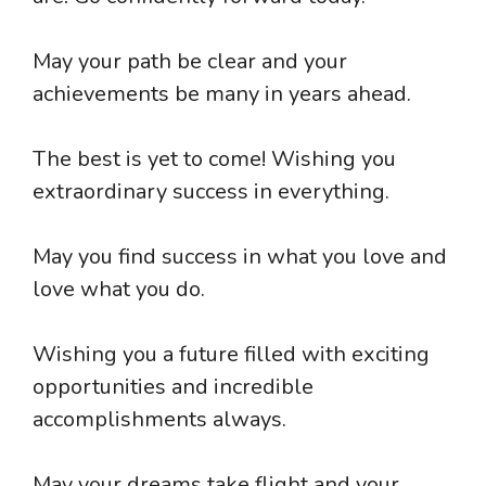
May your path be clear and your
achievements be many in years ahead.
The best is yet to come! Wishing you
extraordinary success in everything.
May you find success in what you love and
love what you do.
Wishing you a future filled with exciting
opportunities and incredible
accomplishments always.
May your dreams take flight and your