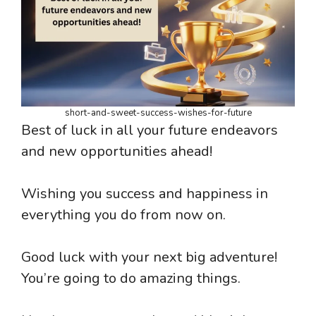
short-and-sweet-success-wishes-for-future
Best of luck in all your future endeavors
and new opportunities ahead!
Wishing you success and happiness in
everything you do from now on.
Good luck with your next big adventure!
You’re going to do amazing things.