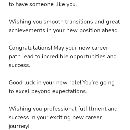
to have someone like you.
Wishing you smooth transitions and great
achievements in your new position ahead.
Congratulations! May your new career
path lead to incredible opportunities and
success.
Good luck in your new role! You’re going
to excel beyond expectations.
Wishing you professional fulfillment and
success in your exciting new career
journey!