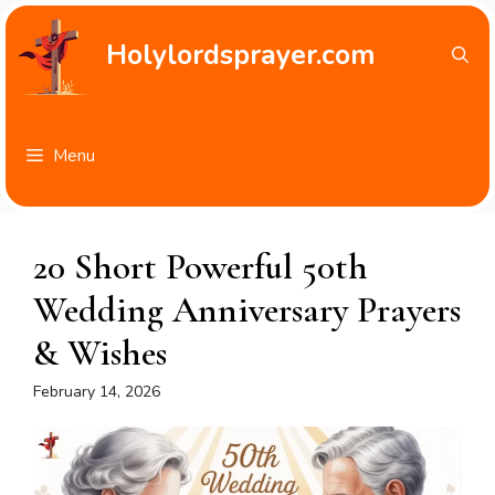
Skip
to
Holylordsprayer.com
content
Menu
20 Short Powerful 50th
Wedding Anniversary Prayers
& Wishes
February 14, 2026