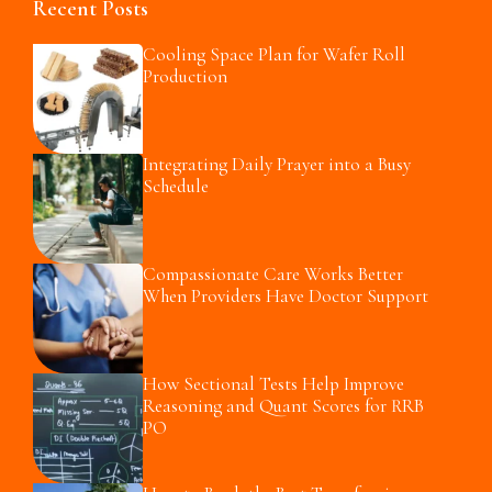
Recent Posts
Cooling Space Plan for Wafer Roll
Production
Integrating Daily Prayer into a Busy
Schedule
Compassionate Care Works Better
When Providers Have Doctor Support
How Sectional Tests Help Improve
Reasoning and Quant Scores for RRB
PO