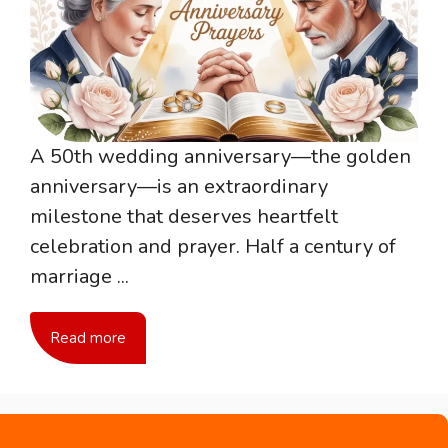
A 50th wedding anniversary—the golden
anniversary—is an extraordinary
milestone that deserves heartfelt
celebration and prayer. Half a century of
marriage ...
Read more