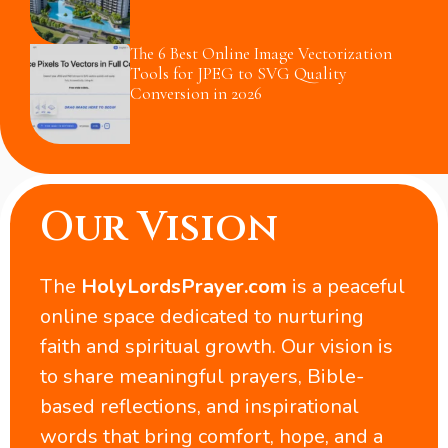
The 6 Best Online Image Vectorization
Tools for JPEG to SVG Quality
Conversion in 2026
Our Vision
The
HolyLordsPrayer.com
is a peaceful
online space dedicated to nurturing
faith and spiritual growth. Our vision is
to share meaningful prayers, Bible-
based reflections, and inspirational
words that bring comfort, hope, and a