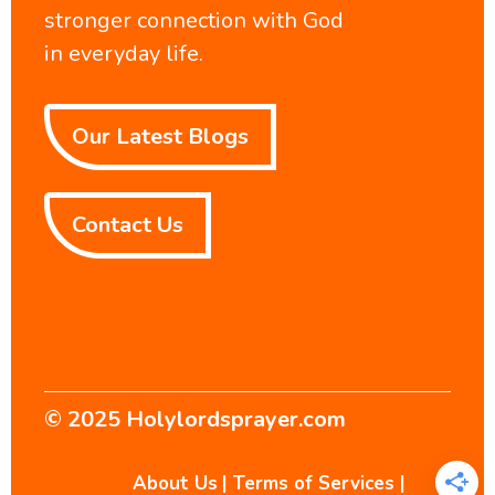
stronger connection with God
in everyday life.
Our Latest Blogs
Contact Us
© 2025
Holylordsprayer.com
About Us
|
Terms of Services
|