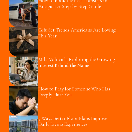
How to Book the Best Transfers in
Antigua: A Step-by-Step Guide
Gift Set Trends Americans Are Loving
This Year
Mila Volovich: Exploring the Growing
Interest Behind the Name
How to Pray for Someone Who Has
Deeply Hurt You
5 Ways Better Floor Plans Improve
Daily Living Experiences