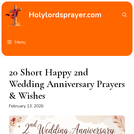
Skip
to
Holylordsprayer.com
content
Menu
20 Short Happy 2nd
Wedding Anniversary Prayers
& Wishes
February 13, 2026