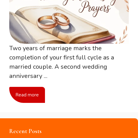
Two years of marriage marks the
completion of your first full cycle as a
married couple. A second wedding
anniversary ...
Read more
Recent Posts