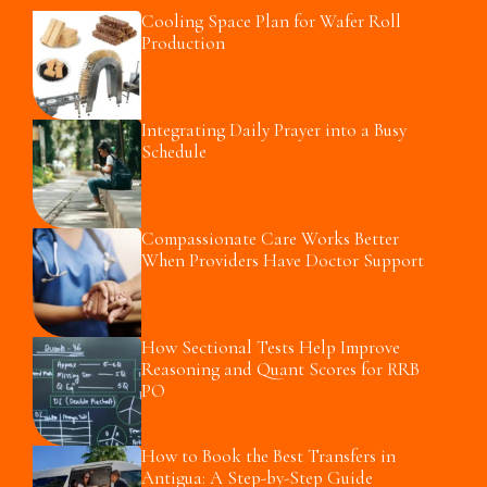
Cooling Space Plan for Wafer Roll
Production
Integrating Daily Prayer into a Busy
Schedule
Compassionate Care Works Better
When Providers Have Doctor Support
How Sectional Tests Help Improve
Reasoning and Quant Scores for RRB
PO
How to Book the Best Transfers in
Antigua: A Step-by-Step Guide