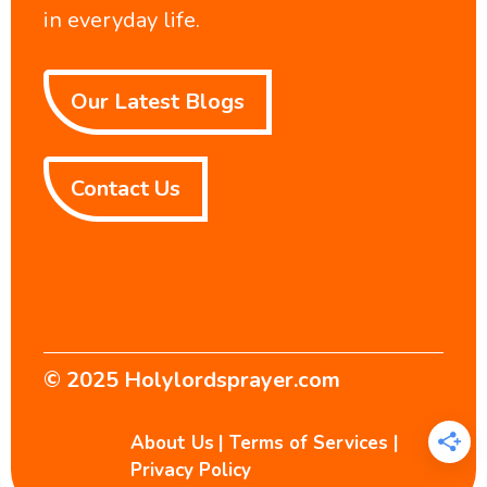
in everyday life.
Our Latest Blogs
Contact Us
© 2025
Holylordsprayer.com
About Us
|
Terms of Services
|
Privacy Policy