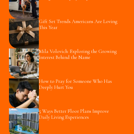
Gift Set Trends Americans Are Loving
This Year
Mila Volovich: Exploring the Growing
Interest Behind the Name
How to Pray for Someone Who Has
Deeply Hurt You
5 Ways Better Floor Plans Improve
Daily Living Experiences