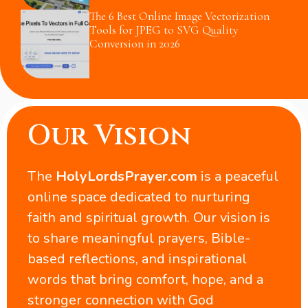
The 6 Best Online Image Vectorization
Tools for JPEG to SVG Quality
Conversion in 2026
Our Vision
The
HolyLordsPrayer.com
is a peaceful
online space dedicated to nurturing
faith and spiritual growth. Our vision is
to share meaningful prayers, Bible-
based reflections, and inspirational
words that bring comfort, hope, and a
stronger connection with God