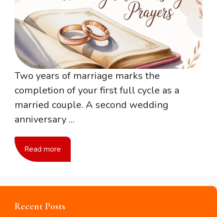
Two years of marriage marks the
completion of your first full cycle as a
married couple. A second wedding
anniversary ...
Read more
Recent Posts