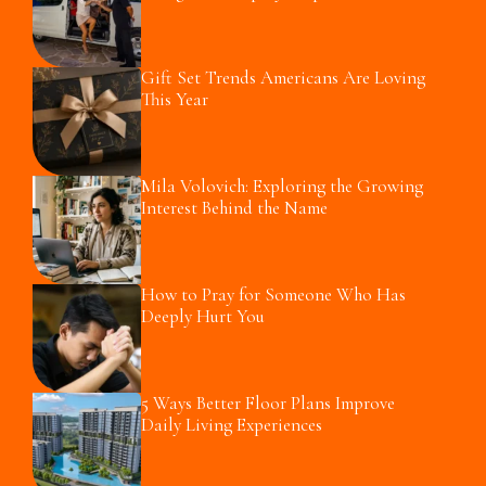
Gift Set Trends Americans Are Loving
This Year
Mila Volovich: Exploring the Growing
Interest Behind the Name
How to Pray for Someone Who Has
Deeply Hurt You
5 Ways Better Floor Plans Improve
Daily Living Experiences