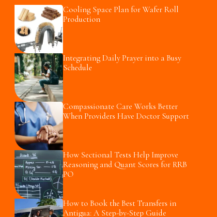
Cooling Space Plan for Wafer Roll
Production
Integrating Daily Prayer into a Busy
Schedule
Compassionate Care Works Better
When Providers Have Doctor Support
How Sectional Tests Help Improve
Reasoning and Quant Scores for RRB
PO
How to Book the Best Transfers in
Antigua: A Step-by-Step Guide