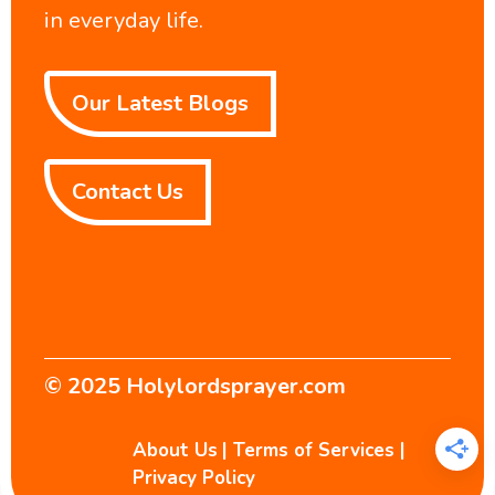
in everyday life.
Our Latest Blogs
Contact Us
© 2025
Holylordsprayer.com
About Us
|
Terms of Services
|
Privacy Policy