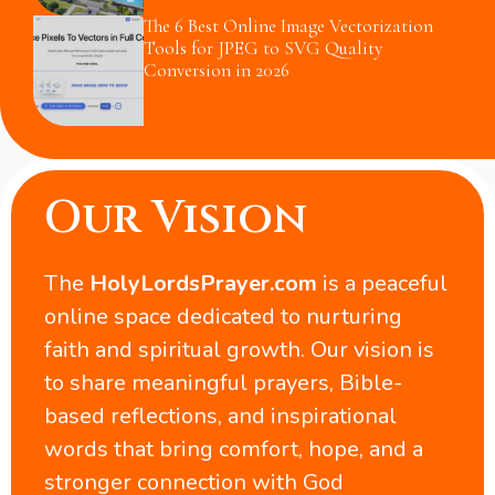
The 6 Best Online Image Vectorization
Tools for JPEG to SVG Quality
Conversion in 2026
Our Vision
The
HolyLordsPrayer.com
is a peaceful
online space dedicated to nurturing
faith and spiritual growth. Our vision is
to share meaningful prayers, Bible-
based reflections, and inspirational
words that bring comfort, hope, and a
stronger connection with God