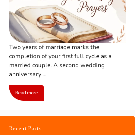
Two years of marriage marks the
completion of your first full cycle as a
married couple. A second wedding
anniversary ...
Read more
Recent Posts