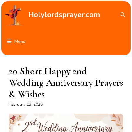
Skip
to
Holylordsprayer.com
content
Menu
20 Short Happy 2nd
Wedding Anniversary Prayers
& Wishes
February 13, 2026