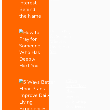
How to Pray
for Someone
Who Has
Deeply Hurt
You
5 Ways
Better Floor
Plans
Improve
Daily Living
Experiences