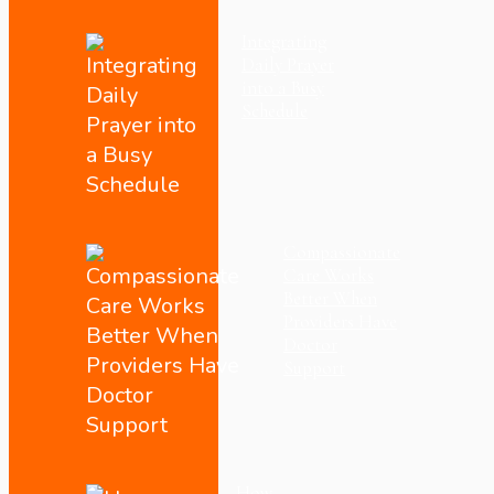
Integrating
Daily Prayer
into a Busy
Schedule
Compassionate
Care Works
Better When
Providers Have
Doctor
Support
How