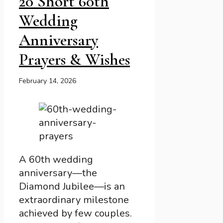
20 Short 60th
Wedding
Anniversary
Prayers & Wishes
February 14, 2026
A 60th wedding
anniversary—the
Diamond Jubilee—is an
extraordinary milestone
achieved by few couples.