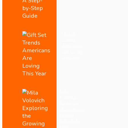
Gift Set
Trends
Americans
Are Loving
This Year
Mila
Volovich:
Exploring
the Growing
Interest
Behind the
Name