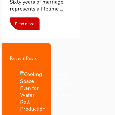
Sixty years of marriage
represents a lifetime ...
Read more
Recent Posts
Cooling
Space Plan
for Wafer
Roll
Production