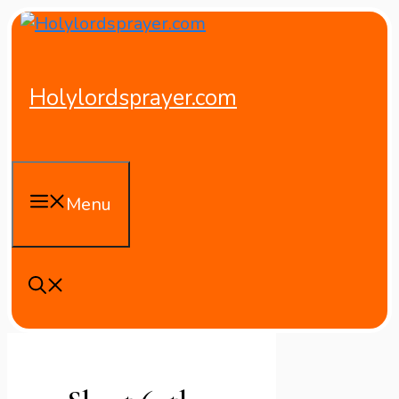
Skip
to
content
Holylordsprayer.com
Menu