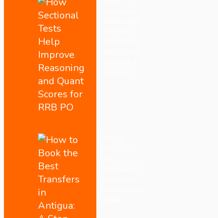
Sectional
Tests Help
Improve
Reasoning
and Quant
Scores for
RRB PO
How to
Book the
Best
Transfers in
Antigua: A
Step-by-Step
Guide