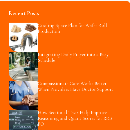
Recent Posts
Cooling Space Plan for Wafer Roll
Production
Integrating Daily Prayer into a Busy
Schedule
Compassionate Care Works Better
When Providers Have Doctor Support
How Sectional Tests Help Improve
Reasoning and Quant Scores for RRB
PO