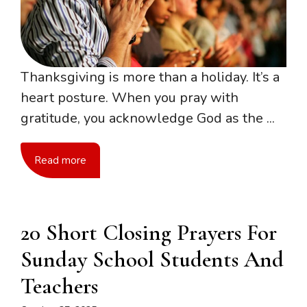
Thanksgiving is more than a holiday. It’s a
heart posture. When you pray with
gratitude, you acknowledge God as the ...
Read more
20 Short Closing Prayers For
Sunday School Students And
Teachers