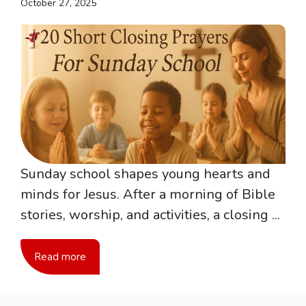
October 27, 2025
Sunday school shapes young hearts and
minds for Jesus. After a morning of Bible
stories, worship, and activities, a closing ...
Read more