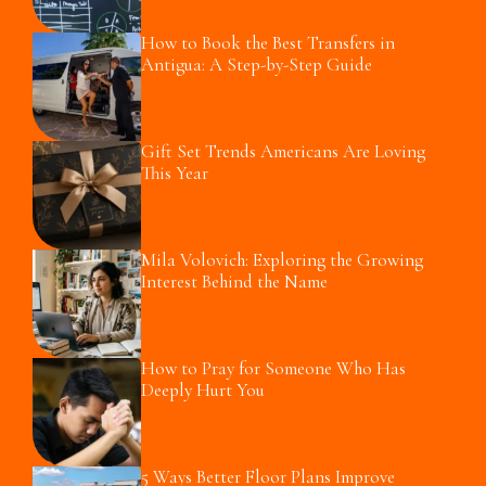
How to Book the Best Transfers in
Antigua: A Step-by-Step Guide
Gift Set Trends Americans Are Loving
This Year
Mila Volovich: Exploring the Growing
Interest Behind the Name
How to Pray for Someone Who Has
Deeply Hurt You
5 Ways Better Floor Plans Improve