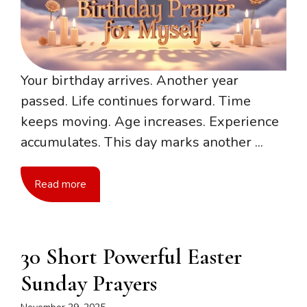
Your birthday arrives. Another year
passed. Life continues forward. Time
keeps moving. Age increases. Experience
accumulates. This day marks another ...
Read more
30 Short Powerful Easter
Sunday Prayers