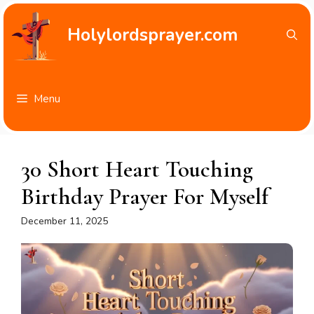
Skip
to
Holylordsprayer.com
content
Menu
30 Short Heart Touching
Birthday Prayer For Myself
December 11, 2025