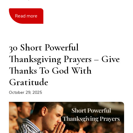
Read more
30 Short Powerful
Thanksgiving Prayers – Give
Thanks To God With
Gratitude
October 29, 2025