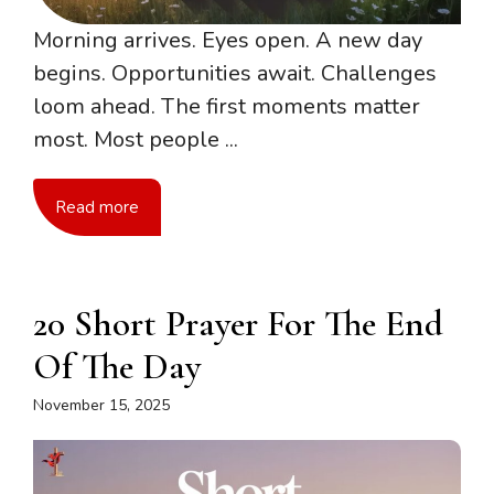
Morning arrives. Eyes open. A new day
begins. Opportunities await. Challenges
loom ahead. The first moments matter
most. Most people ...
Read more
20 Short Prayer For The End
Of The Day
November 15, 2025