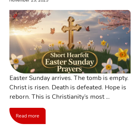
November 29, 2025
Easter Sunday arrives. The tomb is empty.
Christ is risen. Death is defeated. Hope is
reborn. This is Christianity’s most ...
Read more