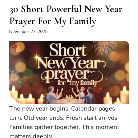
30 Short Powerful New Year
Prayer For My Family
November 27, 2025
The new year begins. Calendar pages
turn. Old year ends. Fresh start arrives.
Families gather together. This moment
matters deeply. ...