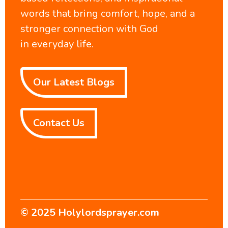
words that bring comfort, hope, and a
stronger connection with God
in everyday life.
Our Latest Blogs
Contact Us
© 2025
Holylordsprayer.com