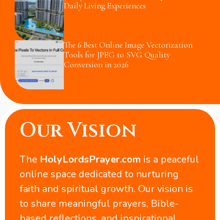
Daily Living Experiences
The 6 Best Online Image Vectorization
Tools for JPEG to SVG Quality
Conversion in 2026
Our Vision
The
HolyLordsPrayer.com
is a peaceful
online space dedicated to nurturing
faith and spiritual growth. Our vision is
to share meaningful prayers, Bible-
based reflections, and inspirational