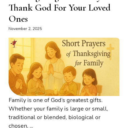
Thank God For Your Loved
Ones
November 2, 2025
Family is one of God’s greatest gifts.
Whether your family is large or small,
traditional or blended, biological or
chosen, ...