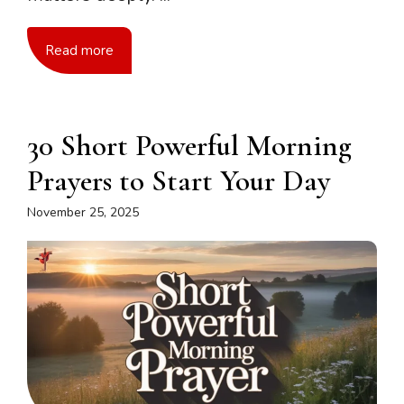
Read more
30 Short Powerful Morning
Prayers to Start Your Day
November 25, 2025