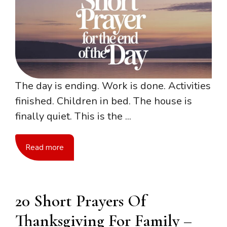
The day is ending. Work is done. Activities
finished. Children in bed. The house is
finally quiet. This is the ...
Read more
20 Short Prayers Of
Thanksgiving For Family –