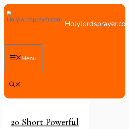
Skip
to
content
Holylordsprayer.co
Menu
20 Short Powerful