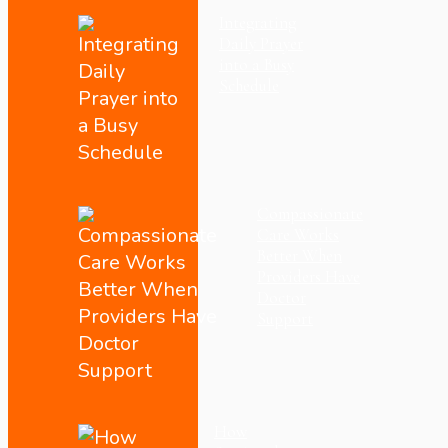
Integrating
Daily Prayer
into a Busy
Schedule
Compassionate
Care Works
Better When
Providers Have
Doctor
Support
How