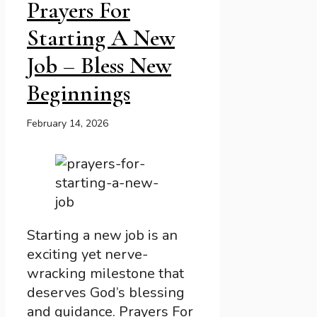
Prayers For
Starting A New
Job – Bless New
Beginnings
February 14, 2026
Starting a new job is an
exciting yet nerve-
wracking milestone that
deserves God’s blessing
and guidance. Prayers For