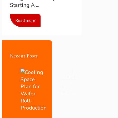
Starting A ...
Read more
Recent Posts
Cooling
Space Plan
for Wafer
Roll
Production