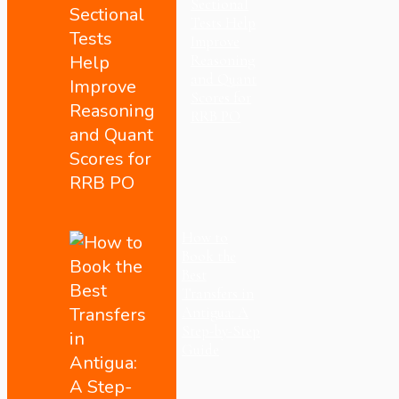
Sectional
Tests Help
Improve
Reasoning
and Quant
Scores for
RRB PO
How to
Book the
Best
Transfers in
Antigua: A
Step-by-Step
Guide