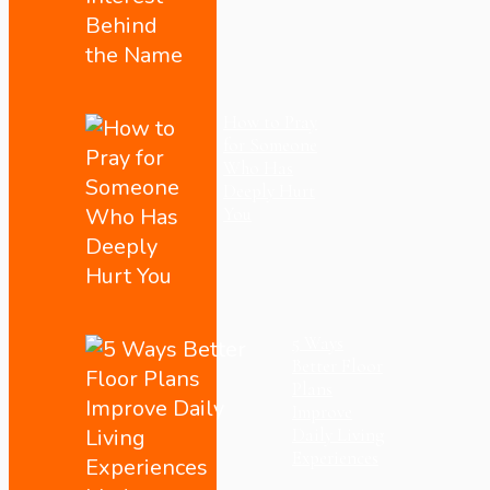
How to Pray
for Someone
Who Has
Deeply Hurt
You
5 Ways
Better Floor
Plans
Improve
Daily Living
Experiences