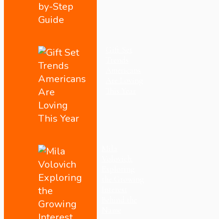
Gift Set
Trends
Americans
Are Loving
This Year
Mila
Volovich:
Exploring
the Growing
Interest
Behind the
Name