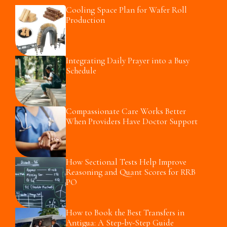
Cooling Space Plan for Wafer Roll
Production
Integrating Daily Prayer into a Busy
Schedule
Compassionate Care Works Better
When Providers Have Doctor Support
How Sectional Tests Help Improve
Reasoning and Quant Scores for RRB
PO
How to Book the Best Transfers in
Antigua: A Step-by-Step Guide