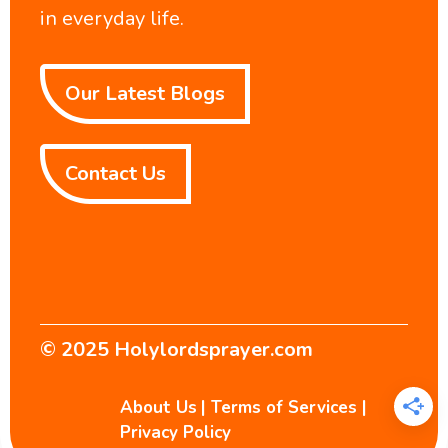
in everyday life.
Our Latest Blogs
Contact Us
© 2025
Holylordsprayer.com
About Us
|
Terms of Services
|
Privacy Policy