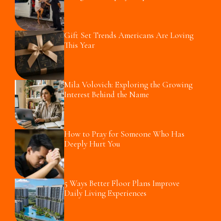
Gift Set Trends Americans Are Loving
This Year
Mila Volovich: Exploring the Growing
Interest Behind the Name
How to Pray for Someone Who Has
Deeply Hurt You
5 Ways Better Floor Plans Improve
Daily Living Experiences