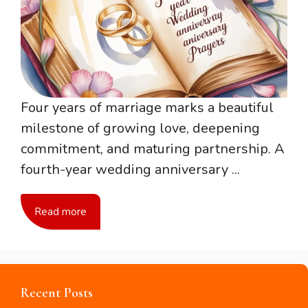
Four years of marriage marks a beautiful
milestone of growing love, deepening
commitment, and maturing partnership. A
fourth-year wedding anniversary ...
Read more
Recent Posts