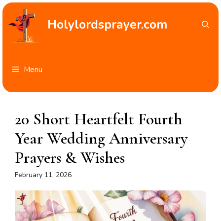
Skip
to
Holylordsprayer.com
content
Menu
20 Short Heartfelt Fourth
Year Wedding Anniversary
Prayers & Wishes
February 11, 2026