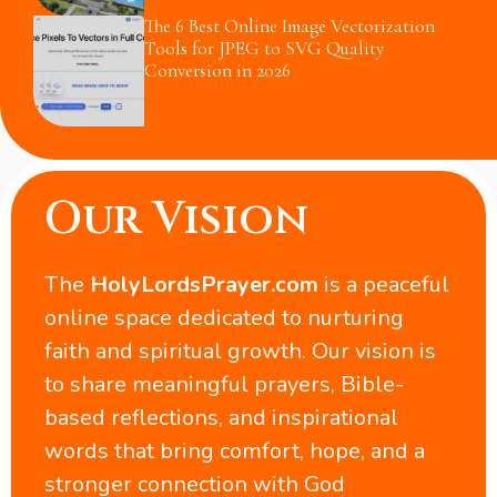
The 6 Best Online Image Vectorization
Tools for JPEG to SVG Quality
Conversion in 2026
Our Vision
The
HolyLordsPrayer.com
is a peaceful
online space dedicated to nurturing
faith and spiritual growth. Our vision is
to share meaningful prayers, Bible-
based reflections, and inspirational
words that bring comfort, hope, and a
stronger connection with God