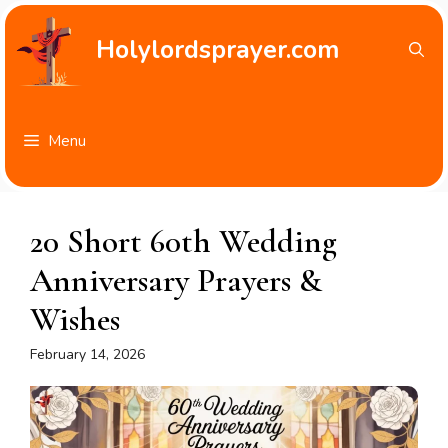
Skip
to
Holylordsprayer.com
content
Menu
20 Short 60th Wedding
Anniversary Prayers &
Wishes
February 14, 2026