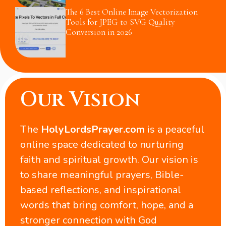
The 6 Best Online Image Vectorization
Tools for JPEG to SVG Quality
Conversion in 2026
Our Vision
The
HolyLordsPrayer.com
is a peaceful
online space dedicated to nurturing
faith and spiritual growth. Our vision is
to share meaningful prayers, Bible-
based reflections, and inspirational
words that bring comfort, hope, and a
stronger connection with God