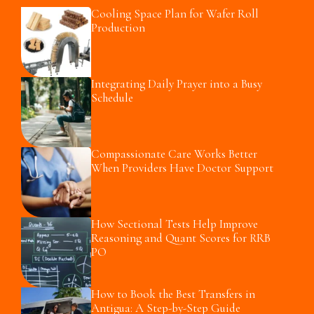
Cooling Space Plan for Wafer Roll
Production
Integrating Daily Prayer into a Busy
Schedule
Compassionate Care Works Better
When Providers Have Doctor Support
How Sectional Tests Help Improve
Reasoning and Quant Scores for RRB
PO
How to Book the Best Transfers in
Antigua: A Step-by-Step Guide