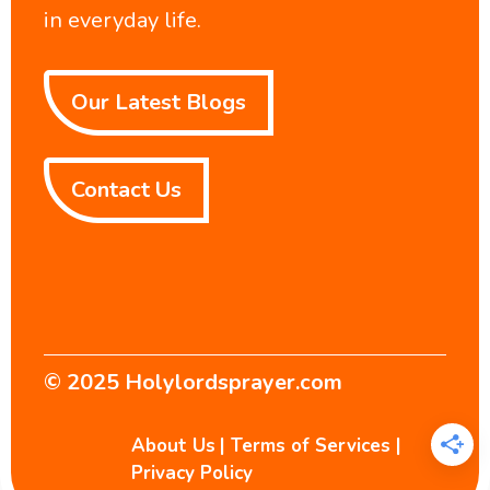
in everyday life.
Our Latest Blogs
Contact Us
© 2025
Holylordsprayer.com
About Us
|
Terms of Services
|
Privacy Policy