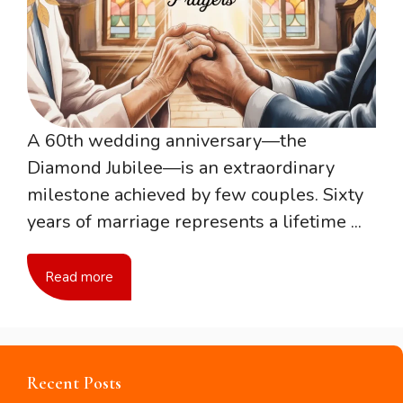
A 60th wedding anniversary—the
Diamond Jubilee—is an extraordinary
milestone achieved by few couples. Sixty
years of marriage represents a lifetime ...
Read more
Recent Posts