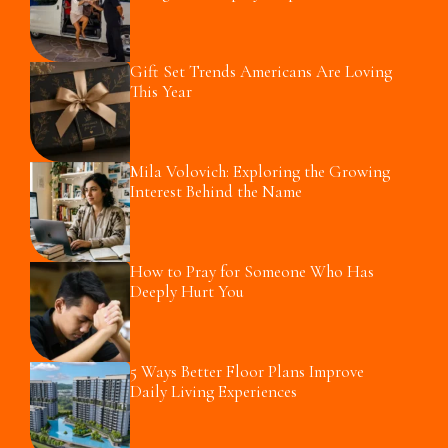
Gift Set Trends Americans Are Loving
This Year
Mila Volovich: Exploring the Growing
Interest Behind the Name
How to Pray for Someone Who Has
Deeply Hurt You
5 Ways Better Floor Plans Improve
Daily Living Experiences