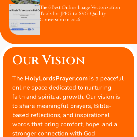
The 6 Best Online Image Vectorization
Tools for JPEG to SVG Quality
Conversion in 2026
Our Vision
The
HolyLordsPrayer.com
is a peaceful
online space dedicated to nurturing
faith and spiritual growth. Our vision is
to share meaningful prayers, Bible-
based reflections, and inspirational
words that bring comfort, hope, and a
stronger connection with God