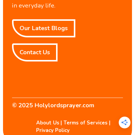
in everyday life.
Our Latest Blogs
Contact Us
© 2025
Holylordsprayer.com
About Us
|
Terms of Services
|
Privacy Policy