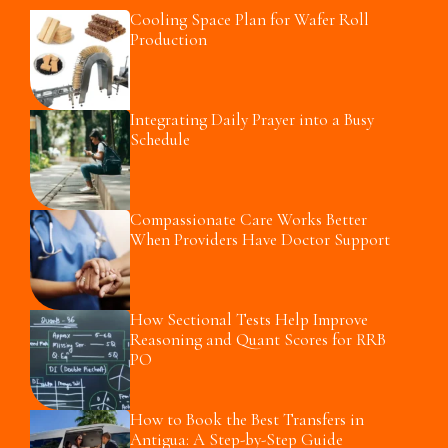
Cooling Space Plan for Wafer Roll
Production
Integrating Daily Prayer into a Busy
Schedule
Compassionate Care Works Better
When Providers Have Doctor Support
How Sectional Tests Help Improve
Reasoning and Quant Scores for RRB
PO
How to Book the Best Transfers in
Antigua: A Step-by-Step Guide