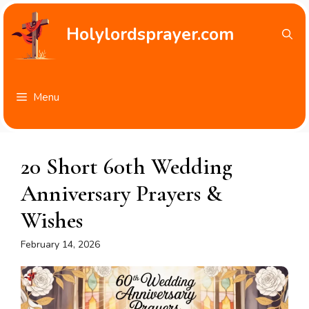
Skip
to
Holylordsprayer.com
content
Menu
20 Short 60th Wedding
Anniversary Prayers &
Wishes
February 14, 2026