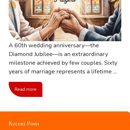
A 60th wedding anniversary—the
Diamond Jubilee—is an extraordinary
milestone achieved by few couples. Sixty
years of marriage represents a lifetime ...
Read more
Recent Posts