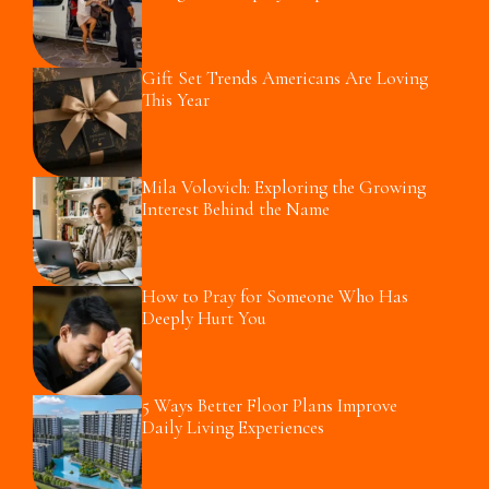
Gift Set Trends Americans Are Loving
This Year
Mila Volovich: Exploring the Growing
Interest Behind the Name
How to Pray for Someone Who Has
Deeply Hurt You
5 Ways Better Floor Plans Improve
Daily Living Experiences