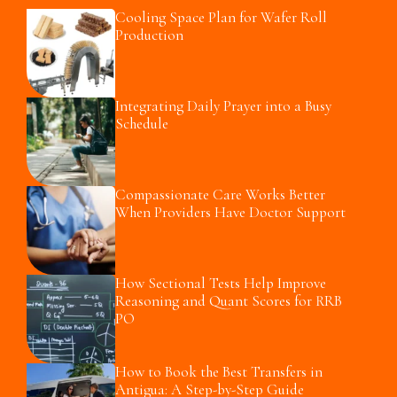
Cooling Space Plan for Wafer Roll
Production
Integrating Daily Prayer into a Busy
Schedule
Compassionate Care Works Better
When Providers Have Doctor Support
How Sectional Tests Help Improve
Reasoning and Quant Scores for RRB
PO
How to Book the Best Transfers in
Antigua: A Step-by-Step Guide