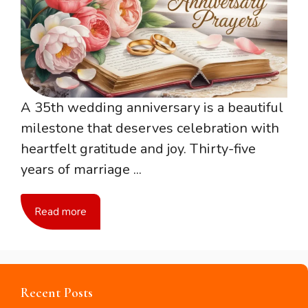
A 35th wedding anniversary is a beautiful
milestone that deserves celebration with
heartfelt gratitude and joy. Thirty-five
years of marriage ...
Read more
Recent Posts