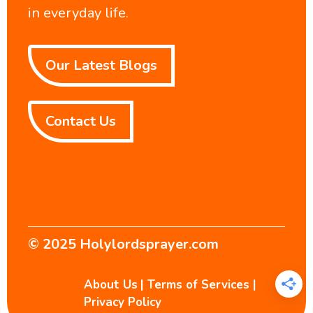
in everyday life.
Our Latest Blogs
Contact Us
© 2025
Holylordsprayer.com
About Us
|
Terms of Services
|
Privacy Policy