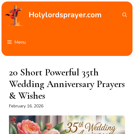
Skip
to
Holylordsprayer.com
content
Menu
20 Short Powerful 35th
Wedding Anniversary Prayers
& Wishes
February 16, 2026