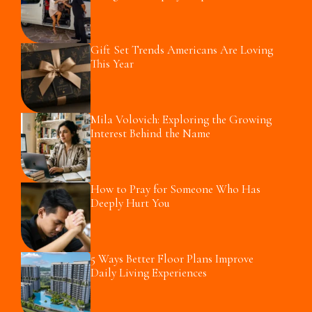
Gift Set Trends Americans Are Loving
This Year
Mila Volovich: Exploring the Growing
Interest Behind the Name
How to Pray for Someone Who Has
Deeply Hurt You
5 Ways Better Floor Plans Improve
Daily Living Experiences