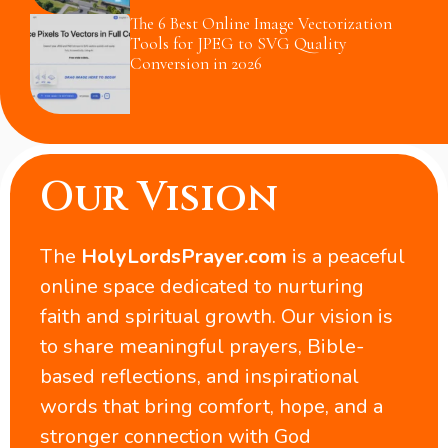
The 6 Best Online Image Vectorization
Tools for JPEG to SVG Quality
Conversion in 2026
Our Vision
The
HolyLordsPrayer.com
is a peaceful
online space dedicated to nurturing
faith and spiritual growth. Our vision is
to share meaningful prayers, Bible-
based reflections, and inspirational
words that bring comfort, hope, and a
stronger connection with God