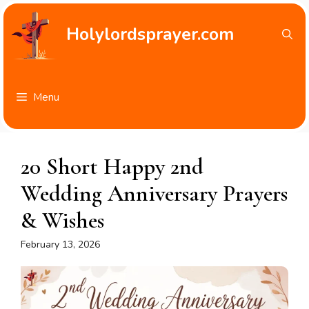
Skip
to
Holylordsprayer.com
content
Menu
20 Short Happy 2nd
Wedding Anniversary Prayers
& Wishes
February 13, 2026