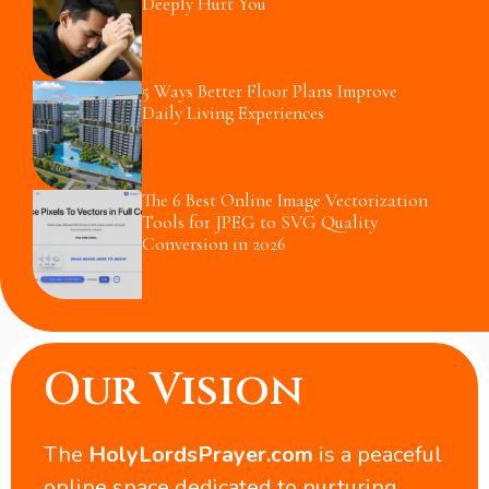
Deeply Hurt You
5 Ways Better Floor Plans Improve
Daily Living Experiences
The 6 Best Online Image Vectorization
Tools for JPEG to SVG Quality
Conversion in 2026
Our Vision
The
HolyLordsPrayer.com
is a peaceful
online space dedicated to nurturing