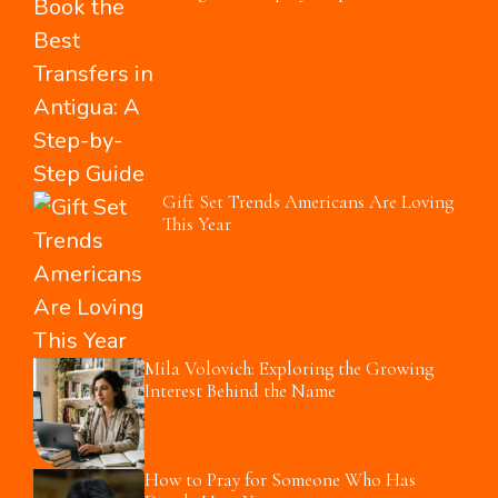
Gift Set Trends Americans Are Loving
This Year
Mila Volovich: Exploring the Growing
Interest Behind the Name
How to Pray for Someone Who Has