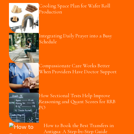
Cooling Space Plan for Wafer Roll
Production
Integrating Daily Prayer into a Busy
Schedule
Compassionate Care Works Better
When Providers Have Doctor Support
How Sectional Tests Help Improve
Reasoning and Quant Scores for RRB
PO
How to Book the Best Transfers in
Antigua: A Step-by-Step Guide