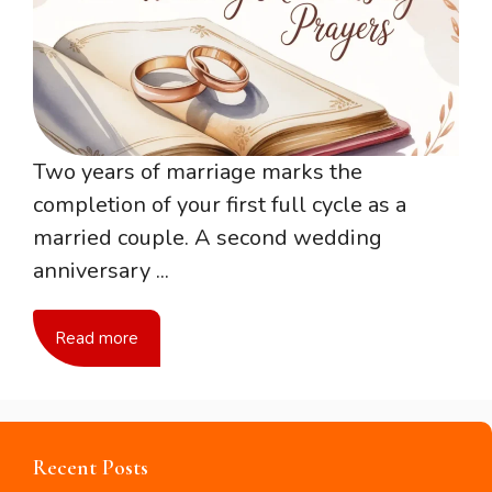
Two years of marriage marks the
completion of your first full cycle as a
married couple. A second wedding
anniversary ...
Read more
Recent Posts