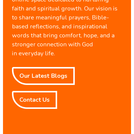
faith and spiritual growth. Our vision is
to share meaningful prayers, Bible-
based reflections, and inspirational
words that bring comfort, hope, and a
stronger connection with God
in everyday life.
Our Latest Blogs
Contact Us