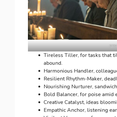
pray
Tireless Tiller, for tasks that
abound.
Harmonious Handler, colleagu
Resilient Rhythm-Maker, deadl
Nourishing Nurturer, sandwich 
Bold Balancer, for poise amid 
Creative Catalyst, ideas bloomi
Empathic Anchor, listening ea