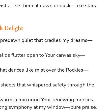
twists. Use them at dawn or dusk—like stars
h Delight
f predawn quiet that cradles my dreams—
lids flutter open to Your canvas sky—
that dances like mist over the Rockies—
 sheets that whispered safety through the
s warmth mirroring Your renewing mercies.
song symphony at my window—pure praise.