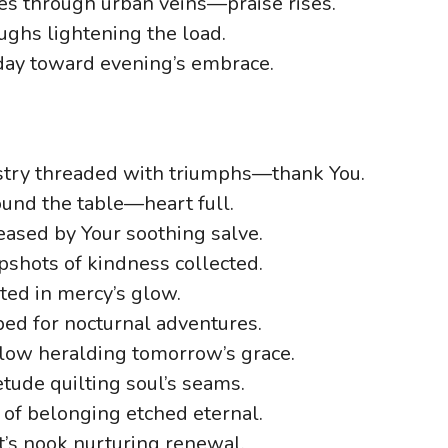
es through urban veins—praise rises.
ghs lightening the load.
dday toward evening’s embrace.
estry threaded with triumphs—thank You.
ound the table—heart full.
eased by Your soothing salve.
shots of kindness collected.
ted in mercy’s glow.
ed for nocturnal adventures.
low heralding tomorrow’s grace.
tude quilting soul’s seams.
s of belonging etched eternal.
t’s nook nurturing renewal.