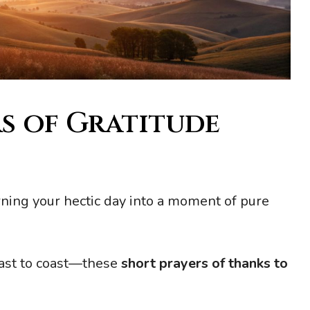
s of Gratitude
rning your hectic day into a moment of pure
oast to coast—these
short prayers of thanks to