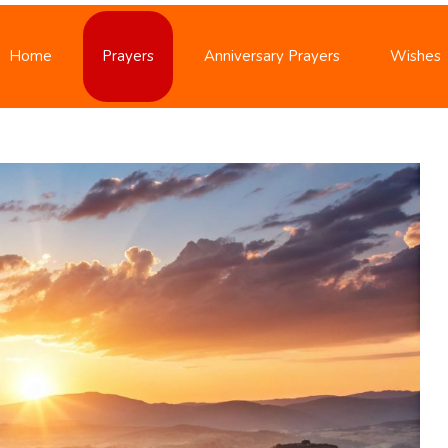
Home
Prayers
Anniversary Prayers
Wishes