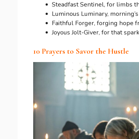
Steadfast Sentinel, for limbs t
Luminous Luminary, morning’s
Faithful Forger, forging hope
Joyous Jolt-Giver, for that spar
10 Prayers to Savor the Hustle