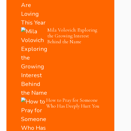
Mila Volovich: Exploring
the Growing Interest
Behind the Name
How to Pray for Someone
Who Has Deeply Hurt You