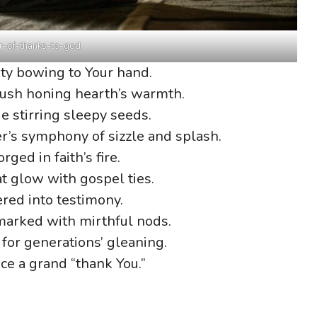
r-of-thanks-to-god
ty bowing to Your hand.
hush honing hearth’s warmth.
 stirring sleepy seeds.
’s symphony of sizzle and splash.
ged in faith’s fire.
at glow with gospel ties.
ered into testimony.
arked with mirthful nods.
for generations’ gleaning.
ce a grand “thank You.”