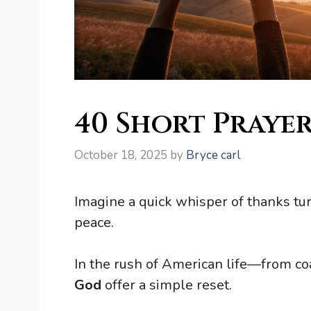
40 Short Prayer
October 18, 2025
by
Bryce carl
Imagine a quick whisper of thanks tu
peace.
In the rush of American life—from c
God
offer a simple reset.