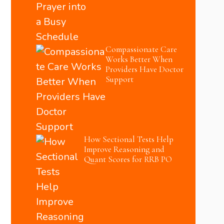
Compassionate Care
Works Better When
Providers Have Doctor
Support
How Sectional Tests Help
Improve Reasoning and
Quant Scores for RRB PO