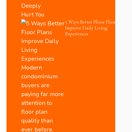
5 Ways Better Floor Plans
Improve Daily Living
Experiences