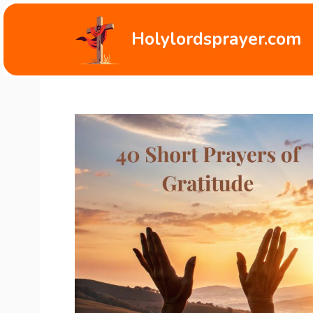
Skip
to
Holylordsprayer.com
content