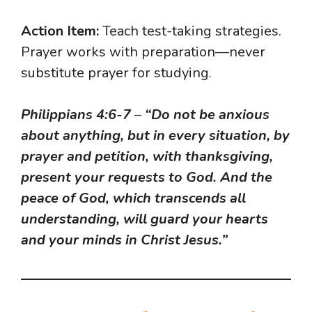
Action Item:
Teach test-taking strategies.
Prayer works with preparation—never
substitute prayer for studying.
Philippians 4:6-7
–
“Do not be anxious
about anything, but in every situation, by
prayer and petition, with thanksgiving,
present your requests to God. And the
peace of God, which transcends all
understanding, will guard your hearts
and your minds in Christ Jesus.”