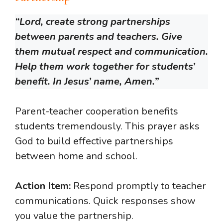
“Lord, create strong partnerships
between parents and teachers. Give
them mutual respect and communication.
Help them work together for students’
benefit. In Jesus’ name, Amen.”
Parent-teacher cooperation benefits
students tremendously. This prayer asks
God to build effective partnerships
between home and school.
Action Item:
Respond promptly to teacher
communications. Quick responses show
you value the partnership.