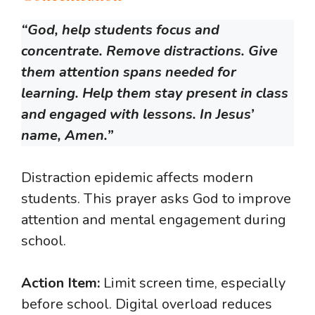
“God, help students focus and
concentrate. Remove distractions. Give
them attention spans needed for
learning. Help them stay present in class
and engaged with lessons. In Jesus’
name, Amen.”
Distraction epidemic affects modern
students. This prayer asks God to improve
attention and mental engagement during
school.
Action Item:
Limit screen time, especially
before school. Digital overload reduces