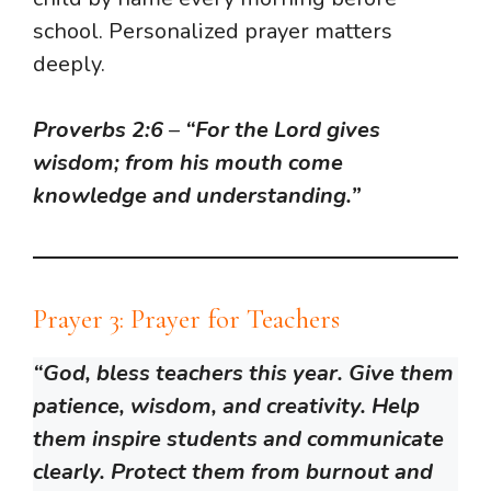
school. Personalized prayer matters
deeply.
Proverbs 2:6
–
“For the Lord gives
wisdom; from his mouth come
knowledge and understanding.”
Prayer 3: Prayer for Teachers
“God, bless teachers this year. Give them
patience, wisdom, and creativity. Help
them inspire students and communicate
clearly. Protect them from burnout and