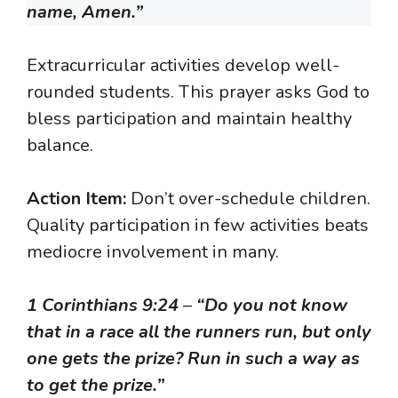
name, Amen.”
Extracurricular activities develop well-
rounded students. This prayer asks God to
bless participation and maintain healthy
balance.
Action Item:
Don’t over-schedule children.
Quality participation in few activities beats
mediocre involvement in many.
1 Corinthians 9:24
–
“Do you not know
that in a race all the runners run, but only
one gets the prize? Run in such a way as
to get the prize.”