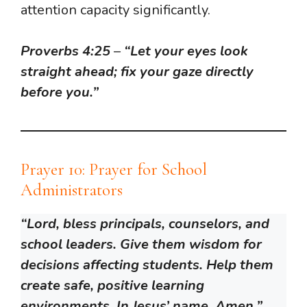
attention capacity significantly.
Proverbs 4:25
–
“Let your eyes look
straight ahead; fix your gaze directly
before you.”
Prayer 10: Prayer for School
Administrators
“Lord, bless principals, counselors, and
school leaders. Give them wisdom for
decisions affecting students. Help them
create safe, positive learning
environments. In Jesus’ name, Amen.”