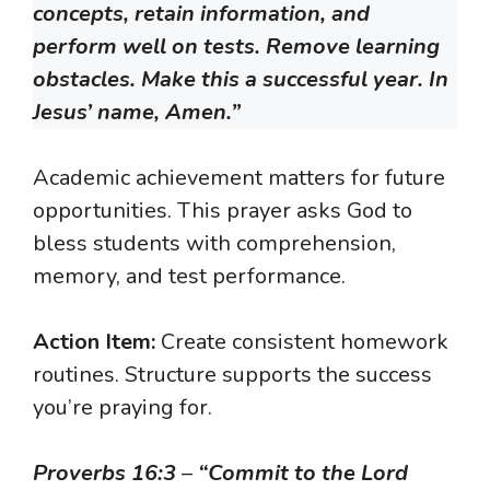
concepts, retain information, and
perform well on tests. Remove learning
obstacles. Make this a successful year. In
Jesus’ name, Amen.”
Academic achievement matters for future
opportunities. This prayer asks God to
bless students with comprehension,
memory, and test performance.
Action Item:
Create consistent homework
routines. Structure supports the success
you’re praying for.
Proverbs 16:3
–
“Commit to the Lord