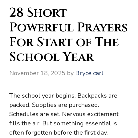
28 Short
Powerful Prayers
For Start of The
School Year
November 18, 2025
by
Bryce carl
The school year begins. Backpacks are
packed. Supplies are purchased.
Schedules are set. Nervous excitement
fills the air. But something essential is
often forgotten before the first day.