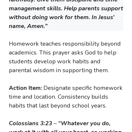
management skills. Help parents support
without doing work for them. In Jesus’
name, Amen.”
Homework teaches responsibility beyond
academics. This prayer asks God to help
students develop work habits and
parental wisdom in supporting them.
Action Item:
Designate specific homework
time and location. Consistency builds
habits that last beyond school years.
Colossians 3:23
–
“Whatever you do,