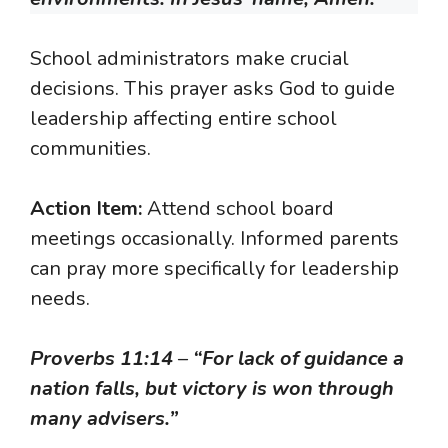
School administrators make crucial
decisions. This prayer asks God to guide
leadership affecting entire school
communities.
Action Item:
Attend school board
meetings occasionally. Informed parents
can pray more specifically for leadership
needs.
Proverbs 11:14
–
“For lack of guidance a
nation falls, but victory is won through
many advisers.”