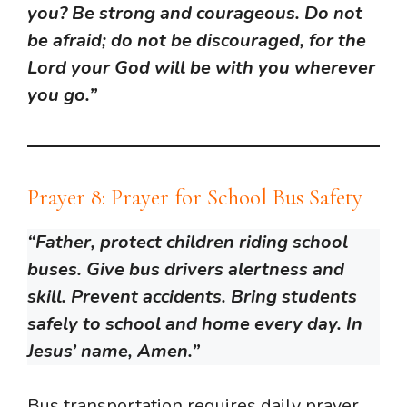
you? Be strong and courageous. Do not
be afraid; do not be discouraged, for the
Lord your God will be with you wherever
you go.”
Prayer 8: Prayer for School Bus Safety
“Father, protect children riding school
buses. Give bus drivers alertness and
skill. Prevent accidents. Bring students
safely to school and home every day. In
Jesus’ name, Amen.”
Bus transportation requires daily prayer.