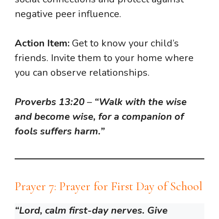
negative peer influence.
Action Item:
Get to know your child’s
friends. Invite them to your home where
you can observe relationships.
Proverbs 13:20
–
“Walk with the wise
and become wise, for a companion of
fools suffers harm.”
Prayer 7: Prayer for First Day of School
“Lord, calm first-day nerves. Give