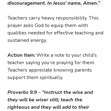
discouragement. In Jesus’ name, Amen.”
Teachers carry heavy responsibility. This
prayer asks God to equip them with
qualities needed for effective teaching and
sustained energy.
Action Item:
Write a note to your child’s
teacher saying you’re praying for them.
Teachers appreciate knowing parents
support them spiritually.
Proverbs 9:9
–
“Instruct the wise and
they will be wiser still; teach the
righteous and they will add to their