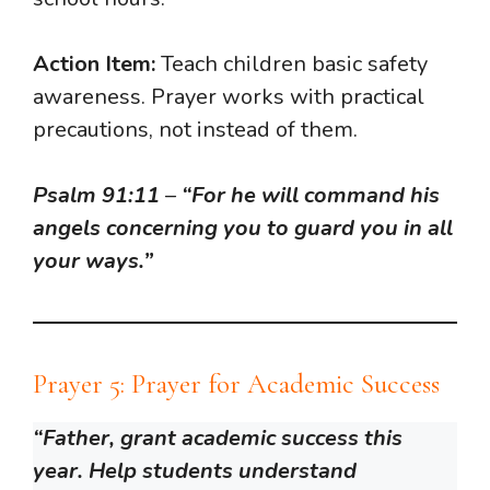
Action Item:
Teach children basic safety
awareness. Prayer works with practical
precautions, not instead of them.
Psalm 91:11
–
“For he will command his
angels concerning you to guard you in all
your ways.”
Prayer 5: Prayer for Academic Success
“Father, grant academic success this
year. Help students understand