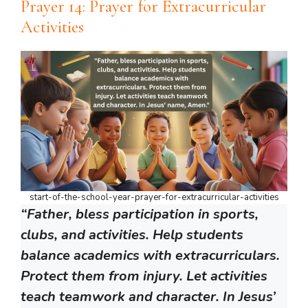
Prayer 14: Prayer for Extracurricular
Activities
start-of-the-school-year-prayer-for-extracurricular-activities
“Father, bless participation in sports,
clubs, and activities. Help students
balance academics with extracurriculars.
Protect them from injury. Let activities
teach teamwork and character. In Jesus’