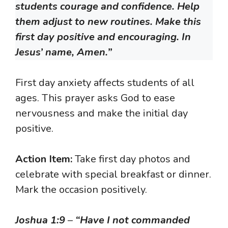
students courage and confidence. Help
them adjust to new routines. Make this
first day positive and encouraging. In
Jesus’ name, Amen.”
First day anxiety affects students of all
ages. This prayer asks God to ease
nervousness and make the initial day
positive.
Action Item:
Take first day photos and
celebrate with special breakfast or dinner.
Mark the occasion positively.
Joshua 1:9
–
“Have I not commanded