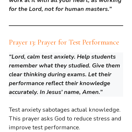
work at it with all your heart, as working
for the Lord, not for human masters.”
Prayer 13: Prayer for Test Performance
“Lord, calm test anxiety. Help students
remember what they studied. Give them
clear thinking during exams. Let their
performance reflect their knowledge
accurately. In Jesus’ name, Amen.”
Test anxiety sabotages actual knowledge.
This prayer asks God to reduce stress and
improve test performance.