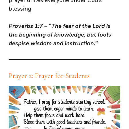
prayer unites everyone under God’s
blessing.
Proverbs 1:7
–
“The fear of the Lord is
the beginning of knowledge, but fools
despise wisdom and instruction.”
Prayer 2: Prayer for Students