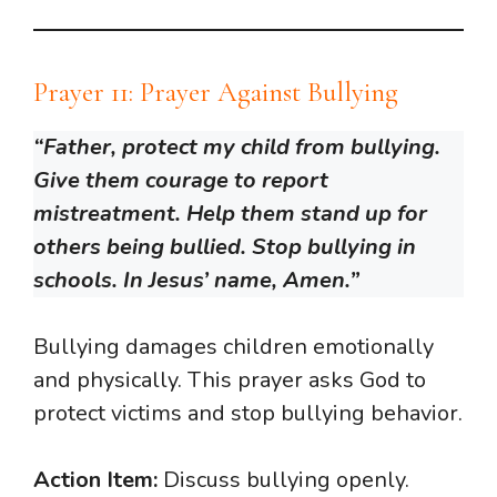
Prayer 11: Prayer Against Bullying
“Father, protect my child from bullying.
Give them courage to report
mistreatment. Help them stand up for
others being bullied. Stop bullying in
schools. In Jesus’ name, Amen.”
Bullying damages children emotionally
and physically. This prayer asks God to
protect victims and stop bullying behavior.
Action Item:
Discuss bullying openly.