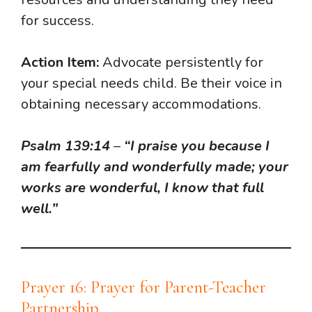
for success.
Action Item:
Advocate persistently for
your special needs child. Be their voice in
obtaining necessary accommodations.
Psalm 139:14
–
“I praise you because I
am fearfully and wonderfully made; your
works are wonderful, I know that full
well.”
Prayer 16: Prayer for Parent-Teacher
Partnership