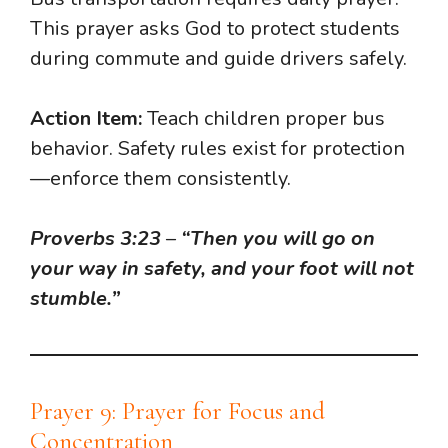
This prayer asks God to protect students
during commute and guide drivers safely.
Action Item:
Teach children proper bus
behavior. Safety rules exist for protection
—enforce them consistently.
Proverbs 3:23
–
“Then you will go on
your way in safety, and your foot will not
stumble.”
Prayer 9: Prayer for Focus and
Concentration