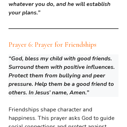
whatever you do, and he will establish
your plans.”
Prayer 6: Prayer for Friendships
“God, bless my child with good friends.
Surround them with positive influences.
Protect them from bullying and peer
pressure. Help them be a good friend to
others. In Jesus’ name, Amen.”
Friendships shape character and
happiness. This prayer asks God to guide
social connections and protect against