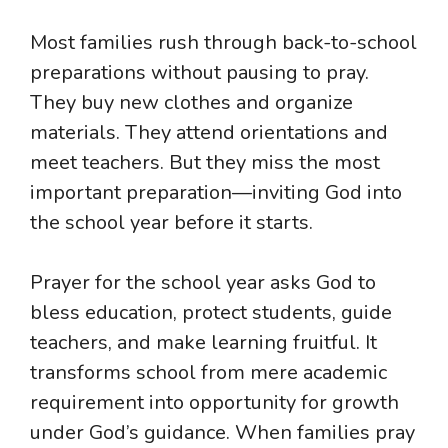
Most families rush through back-to-school
preparations without pausing to pray.
They buy new clothes and organize
materials. They attend orientations and
meet teachers. But they miss the most
important preparation—inviting God into
the school year before it starts.
Prayer for the school year asks God to
bless education, protect students, guide
teachers, and make learning fruitful. It
transforms school from mere academic
requirement into opportunity for growth
under God’s guidance. When families pray