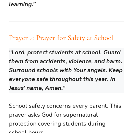
learning.”
Prayer 4: Prayer for Safety at School
“Lord, protect students at school. Guard
them from accidents, violence, and harm.
Surround schools with Your angels. Keep
everyone safe throughout this year. In
Jesus’ name, Amen.”
School safety concerns every parent. This
prayer asks God for supernatural
protection covering students during
school hours.