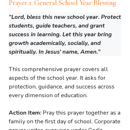
Prayer 1: General School Year Blessing
“Lord, bless this new school year. Protect
students, guide teachers, and grant
success in learning. Let this year bring
growth academically, socially, and
spiritually. In Jesus’ name, Amen.”
This comprehensive prayer covers all
aspects of the school year. It asks for
protection, guidance, and success across
every dimension of education.
Action Item:
Pray this prayer together as a
family on the first day of school. Corporate