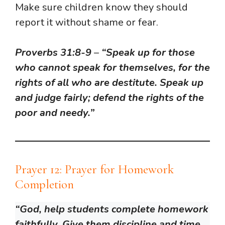
Make sure children know they should
report it without shame or fear.
Proverbs 31:8-9
–
“Speak up for those
who cannot speak for themselves, for the
rights of all who are destitute. Speak up
and judge fairly; defend the rights of the
poor and needy.”
Prayer 12: Prayer for Homework
Completion
“God, help students complete homework
faithfully. Give them discipline and time