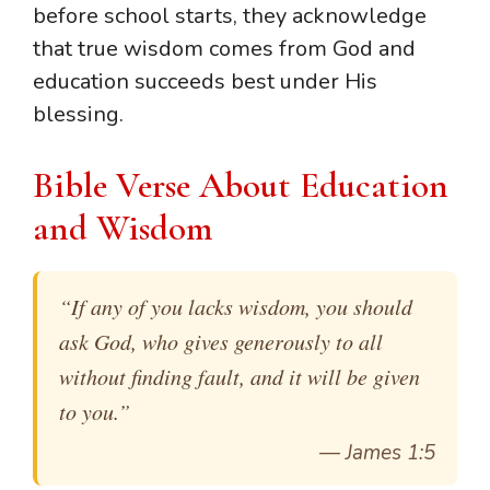
before school starts, they acknowledge
that true wisdom comes from God and
education succeeds best under His
blessing.
Bible Verse About Education
and Wisdom
“If any of you lacks wisdom, you should
ask God, who gives generously to all
without finding fault, and it will be given
to you.”
—
James 1:5