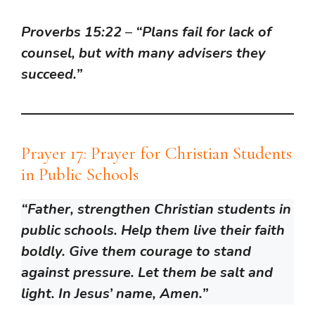
Proverbs 15:22
–
“Plans fail for lack of
counsel, but with many advisers they
succeed.”
Prayer 17: Prayer for Christian Students
in Public Schools
“Father, strengthen Christian students in
public schools. Help them live their faith
boldly. Give them courage to stand
against pressure. Let them be salt and
light. In Jesus’ name, Amen.”