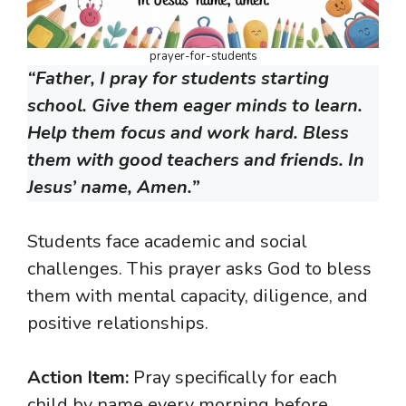
prayer-for-students
“Father, I pray for students starting
school. Give them eager minds to learn.
Help them focus and work hard. Bless
them with good teachers and friends. In
Jesus’ name, Amen.”
Students face academic and social
challenges. This prayer asks God to bless
them with mental capacity, diligence, and
positive relationships.
Action Item:
Pray specifically for each
child by name every morning before