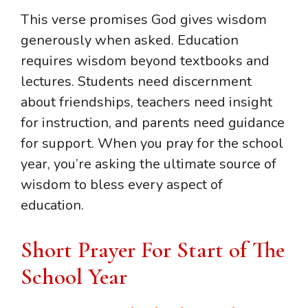
This verse promises God gives wisdom
generously when asked. Education
requires wisdom beyond textbooks and
lectures. Students need discernment
about friendships, teachers need insight
for instruction, and parents need guidance
for support. When you pray for the school
year, you’re asking the ultimate source of
wisdom to bless every aspect of
education.
Short Prayer For Start of The
School Year