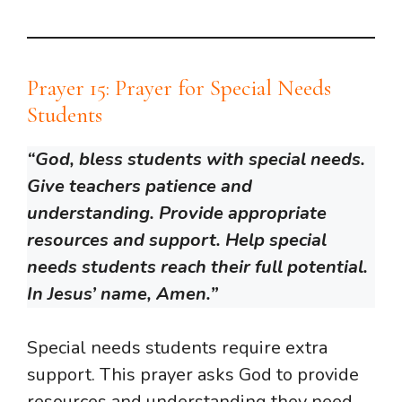
Prayer 15: Prayer for Special Needs
Students
“God, bless students with special needs.
Give teachers patience and
understanding. Provide appropriate
resources and support. Help special
needs students reach their full potential.
In Jesus’ name, Amen.”
Special needs students require extra
support. This prayer asks God to provide
resources and understanding they need