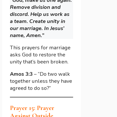
“God, make us one again.
Remove division and
discord. Help us work as
a team. Create unity in
our marriage. In Jesus’
name, Amen.”
This prayers for marriage
asks God to restore the
unity that’s been broken.
Amos 3:3
– “Do two walk
together unless they have
agreed to do so?”
Prayer 15: Prayer
Against Outside