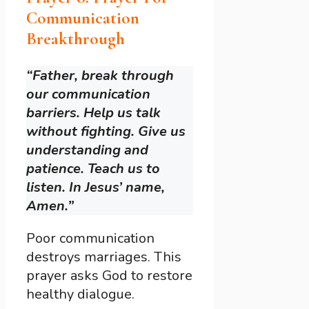
Communication
Breakthrough
“Father, break through
our communication
barriers. Help us talk
without fighting. Give us
understanding and
patience. Teach us to
listen. In Jesus’ name,
Amen.”
Poor communication
destroys marriages. This
prayer asks God to restore
healthy dialogue.