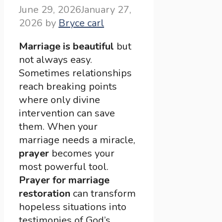
June 29, 2026
January 27,
2026
by
Bryce carl
Marriage is beautiful
but
not always easy.
Sometimes relationships
reach breaking points
where only divine
intervention can save
them. When your
marriage needs a miracle,
prayer
becomes your
most powerful tool.
Prayer for marriage
restoration
can transform
hopeless situations into
testimonies of God’s