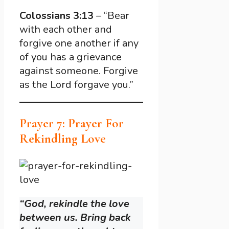
Colossians 3:13
– “Bear
with each other and
forgive one another if any
of you has a grievance
against someone. Forgive
as the Lord forgave you.”
Prayer 7: Prayer For
Rekindling Love
“God, rekindle the love
between us. Bring back