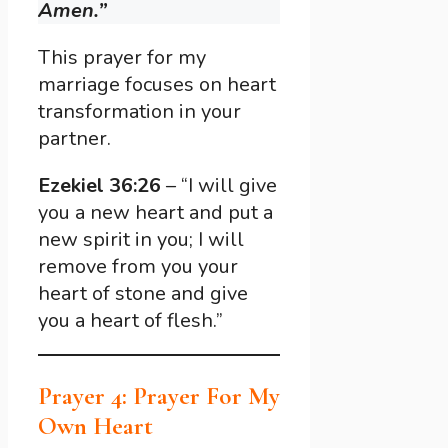
Amen.”
This prayer for my
marriage focuses on heart
transformation in your
partner.
Ezekiel 36:26
– “I will give
you a new heart and put a
new spirit in you; I will
remove from you your
heart of stone and give
you a heart of flesh.”
Prayer 4: Prayer For My
Own Heart