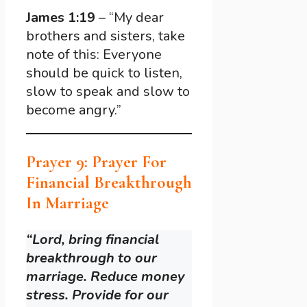
James 1:19
– “My dear
brothers and sisters, take
note of this: Everyone
should be quick to listen,
slow to speak and slow to
become angry.”
Prayer 9: Prayer For
Financial Breakthrough
In Marriage
“Lord, bring financial
breakthrough to our
marriage. Reduce money
stress. Provide for our