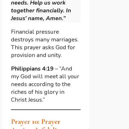
needs. Help us work
together financially. In
Jesus’ name, Amen.”
Financial pressure
destroys many marriages.
This prayer asks God for
provision and unity.
Philippians 4:19
– “And
my God will meet all your
needs according to the
riches of his glory in
Christ Jesus.”
Prayer 10: Prayer