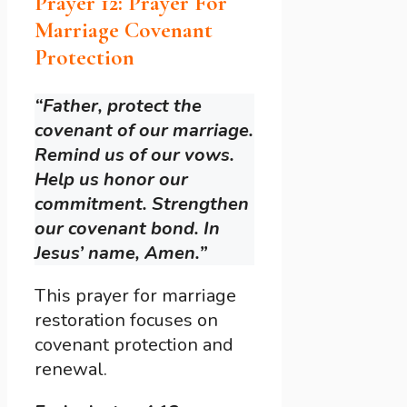
Prayer 12: Prayer For
Marriage Covenant
Protection
“Father, protect the
covenant of our marriage.
Remind us of our vows.
Help us honor our
commitment. Strengthen
our covenant bond. In
Jesus’ name, Amen.”
This prayer for marriage
restoration focuses on
covenant protection and
renewal.