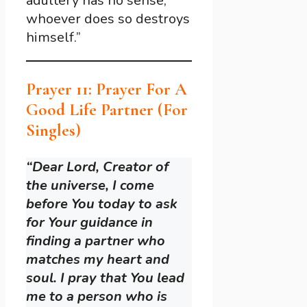
adultery has no sense;
whoever does so destroys
himself.”
Prayer 11: Prayer For A
Good Life Partner (For
Singles)
“Dear Lord, Creator of
the universe, I come
before You today to ask
for Your guidance in
finding a partner who
matches my heart and
soul. I pray that You lead
me to a person who is