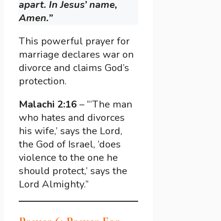
apart. In Jesus’ name,
Amen.”
This powerful prayer for
marriage declares war on
divorce and claims God’s
protection.
Malachi 2:16
– “‘The man
who hates and divorces
his wife,’ says the Lord,
the God of Israel, ‘does
violence to the one he
should protect,’ says the
Lord Almighty.”