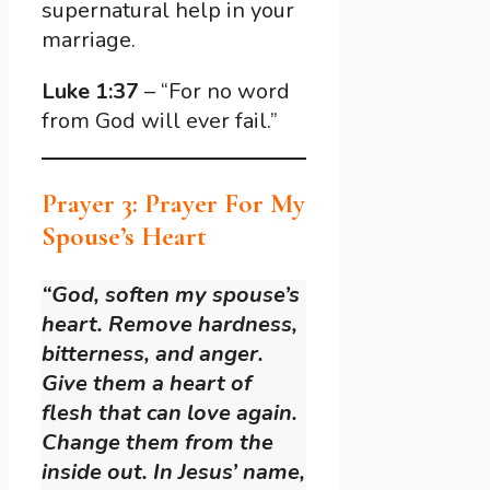
supernatural help in your
marriage.
Luke 1:37
– “For no word
from God will ever fail.”
Prayer 3: Prayer For My
Spouse’s Heart
“God, soften my spouse’s
heart. Remove hardness,
bitterness, and anger.
Give them a heart of
flesh that can love again.
Change them from the
inside out. In Jesus’ name,