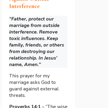
Interference
“Father, protect our
marriage from outside
interference. Remove
toxic influences. Keep
family, friends, or others
from destroying our
relationship. In Jesus’
name, Amen.”
This prayer for my
marriage asks God to
guard against external
threats.
Proverbs 14:1
– “The wise