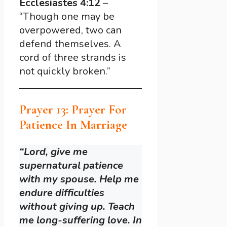
Ecclesiastes 4:12
–
“Though one may be
overpowered, two can
defend themselves. A
cord of three strands is
not quickly broken.”
Prayer 13: Prayer For
Patience In Marriage
“Lord, give me
supernatural patience
with my spouse. Help me
endure difficulties
without giving up. Teach
me long-suffering love. In