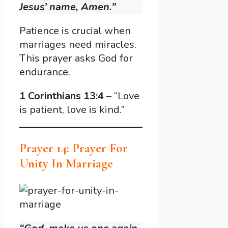
Jesus’ name, Amen.”
Patience is crucial when
marriages need miracles.
This prayer asks God for
endurance.
1 Corinthians 13:4
– “Love
is patient, love is kind.”
Prayer 14: Prayer For
Unity In Marriage