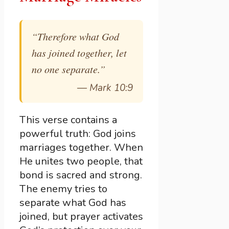
“Therefore what God
has joined together, let
no one separate.”
—
Mark 10:9
This verse contains a
powerful truth: God joins
marriages together. When
He unites two people, that
bond is sacred and strong.
The enemy tries to
separate what God has
joined, but prayer activates