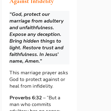
Against Infidelity
“God, protect our
marriage from adultery
and unfaithfulness.
Expose any deception.
Bring hidden things to
light. Restore trust and
faithfulness. In Jesus’
name, Amen.”
This marriage prayer asks
God to protect against or
heal from infidelity.
Proverbs 6:32
– “But a
man who commits