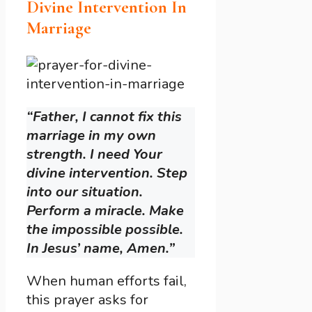
Divine Intervention In
Marriage
“Father, I cannot fix this
marriage in my own
strength. I need Your
divine intervention. Step
into our situation.
Perform a miracle. Make
the impossible possible.
In Jesus’ name, Amen.”
When human efforts fail,
this prayer asks for