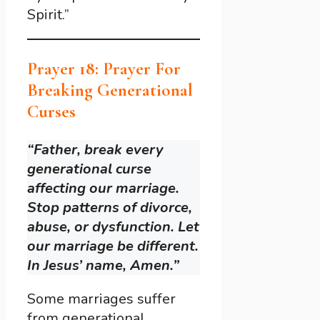
Spirit.”
Prayer 18: Prayer For
Breaking Generational
Curses
“Father, break every
generational curse
affecting our marriage.
Stop patterns of divorce,
abuse, or dysfunction. Let
our marriage be different.
In Jesus’ name, Amen.”
Some marriages suffer
from generational