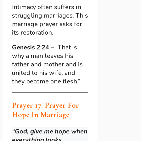
Intimacy often suffers in
struggling marriages. This
marriage prayer asks for
its restoration.
Genesis 2:24
– “That is
why a man leaves his
father and mother and is
united to his wife, and
they become one flesh.”
Prayer 17: Prayer For
Hope In Marriage
“God, give me hope when
everything looks