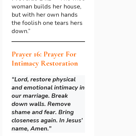
woman builds her house,
but with her own hands
the foolish one tears hers
down.”
Prayer 16: Prayer For
Intimacy Restoration
“Lord, restore physical
and emotional intimacy in
our marriage. Break
down walls. Remove
shame and fear. Bring
closeness again. In Jesus’
name, Amen.”