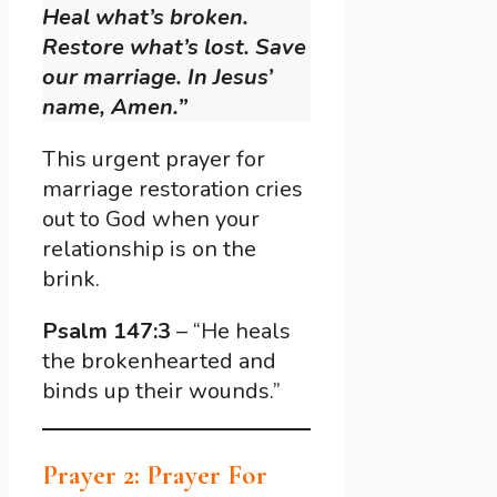
Heal what’s broken.
Restore what’s lost. Save
our marriage. In Jesus’
name, Amen.”
This urgent prayer for
marriage restoration cries
out to God when your
relationship is on the
brink.
Psalm 147:3
– “He heals
the brokenhearted and
binds up their wounds.”
Prayer 2: Prayer For