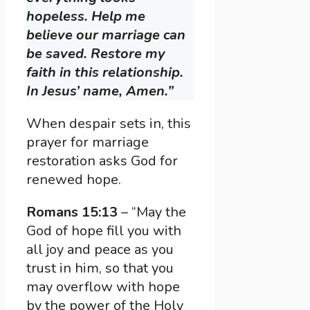
hopeless. Help me
believe our marriage can
be saved. Restore my
faith in this relationship.
In Jesus’ name, Amen.”
When despair sets in, this
prayer for marriage
restoration asks God for
renewed hope.
Romans 15:13
– “May the
God of hope fill you with
all joy and peace as you
trust in him, so that you
may overflow with hope
by the power of the Holy