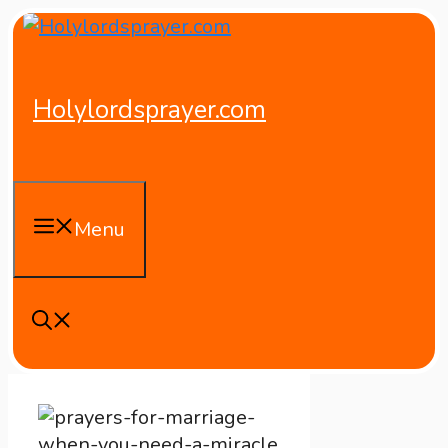
Skip
to
content
Holylordsprayer.com
Menu