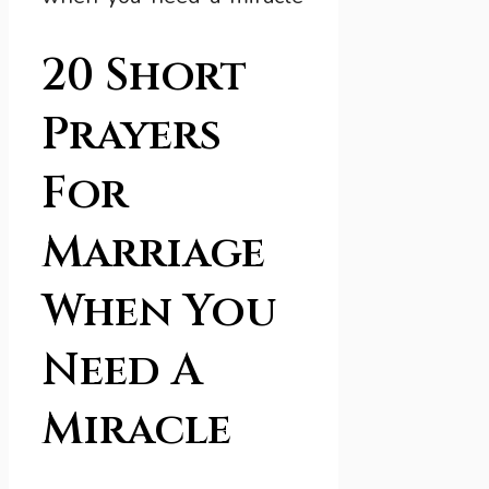
20 Short
Prayers
For
Marriage
When You
Need A
Miracle