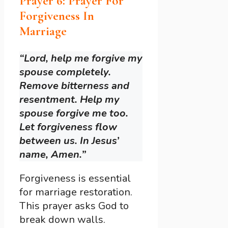
Prayer 6: Prayer For
Forgiveness In
Marriage
“Lord, help me forgive my
spouse completely.
Remove bitterness and
resentment. Help my
spouse forgive me too.
Let forgiveness flow
between us. In Jesus’
name, Amen.”
Forgiveness is essential
for marriage restoration.
This prayer asks God to
break down walls.