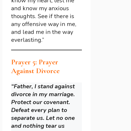
know my heart; test me
and know my anxious
thoughts. See if there is
any offensive way in me,
and lead me in the way
everlasting.”
Prayer 5: Prayer
Against Divorce
“Father, I stand against
divorce in my marriage.
Protect our covenant.
Defeat every plan to
separate us. Let no one
and nothing tear us