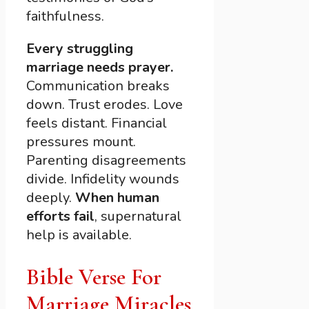
faithfulness.
Every struggling
marriage needs prayer.
Communication breaks
down. Trust erodes. Love
feels distant. Financial
pressures mount.
Parenting disagreements
divide. Infidelity wounds
deeply.
When human
efforts fail
, supernatural
help is available.
Bible Verse For
Marriage Miracles