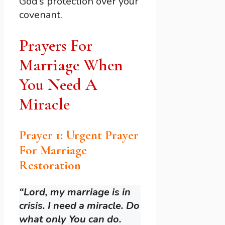
God’s protection over your
covenant.
Prayers For
Marriage When
You Need A
Miracle
Prayer 1: Urgent Prayer
For Marriage
Restoration
“Lord, my marriage is in
crisis. I need a miracle. Do
what only You can do.