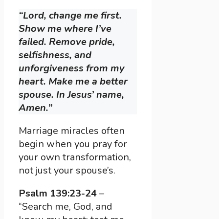
“Lord, change me first.
Show me where I’ve
failed. Remove pride,
selfishness, and
unforgiveness from my
heart. Make me a better
spouse. In Jesus’ name,
Amen.”
Marriage miracles often
begin when you pray for
your own transformation,
not just your spouse’s.
Psalm 139:23-24
–
“Search me, God, and