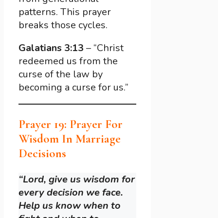
patterns. This prayer
breaks those cycles.
Galatians 3:13
– “Christ
redeemed us from the
curse of the law by
becoming a curse for us.”
Prayer 19: Prayer For
Wisdom In Marriage
Decisions
“Lord, give us wisdom for
every decision we face.
Help us know when to