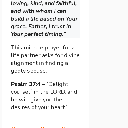
loving, kind, and faithful,
and with whom I can
build a life based on Your
grace. Father, I trust in
Your perfect timing.”
This miracle prayer for a
life partner asks for divine
alignment in finding a
godly spouse.
Psalm 37:4
– “Delight
yourself in the LORD, and
he will give you the
desires of your heart.”