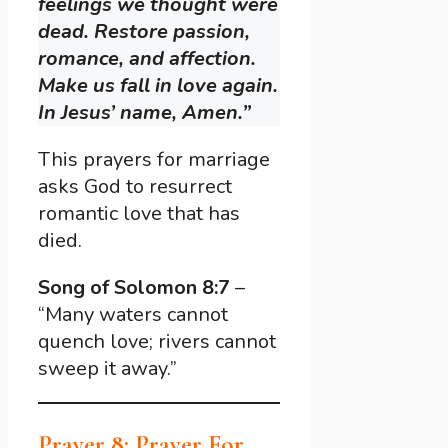
feelings we thought were
dead. Restore passion,
romance, and affection.
Make us fall in love again.
In Jesus’ name, Amen.”
This prayers for marriage
asks God to resurrect
romantic love that has
died.
Song of Solomon 8:7
–
“Many waters cannot
quench love; rivers cannot
sweep it away.”
Prayer 8: Prayer For