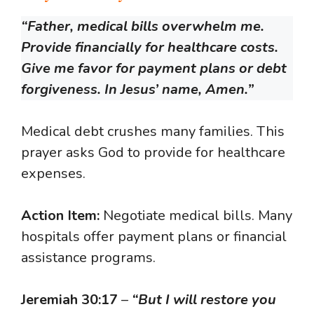
“Father, medical bills overwhelm me.
Provide financially for healthcare costs.
Give me favor for payment plans or debt
forgiveness. In Jesus’ name, Amen.”
Medical debt crushes many families. This
prayer asks God to provide for healthcare
expenses.
Action Item:
Negotiate medical bills. Many
hospitals offer payment plans or financial
assistance programs.
Jeremiah 30:17
–
“But I will restore you