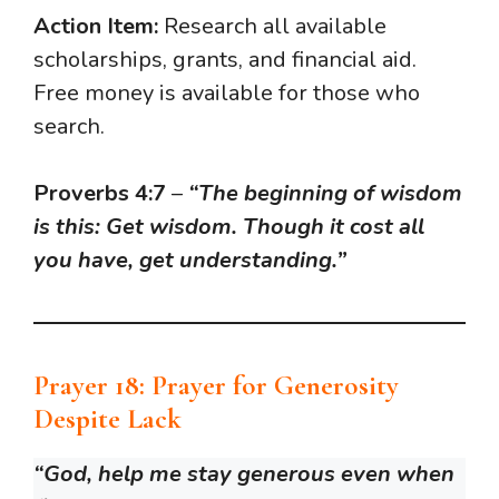
Action Item:
Research all available
scholarships, grants, and financial aid.
Free money is available for those who
search.
Proverbs 4:7
–
“The beginning of wisdom
is this: Get wisdom. Though it cost all
you have, get understanding.”
Prayer 18: Prayer for Generosity
Despite Lack
“God, help me stay generous even when