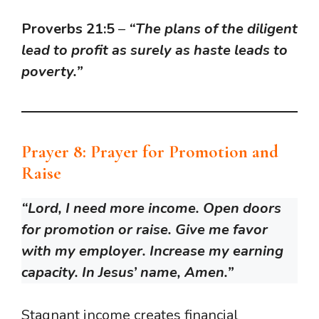
Proverbs 21:5
–
“The plans of the diligent
lead to profit as surely as haste leads to
poverty.”
Prayer 8: Prayer for Promotion and
Raise
“Lord, I need more income. Open doors
for promotion or raise. Give me favor
with my employer. Increase my earning
capacity. In Jesus’ name, Amen.”
Stagnant income creates financial