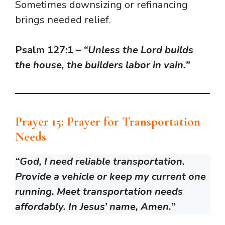
Sometimes downsizing or refinancing
brings needed relief.
Psalm 127:1
–
“Unless the Lord builds
the house, the builders labor in vain.”
Prayer 15: Prayer for Transportation
Needs
“God, I need reliable transportation.
Provide a vehicle or keep my current one
running. Meet transportation needs
affordably. In Jesus’ name, Amen.”