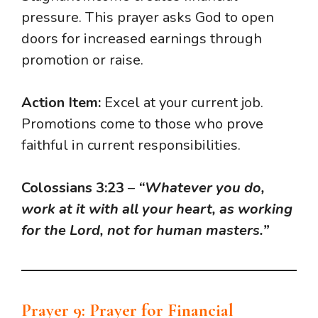
pressure. This prayer asks God to open
doors for increased earnings through
promotion or raise.
Action Item:
Excel at your current job.
Promotions come to those who prove
faithful in current responsibilities.
Colossians 3:23
–
“Whatever you do,
work at it with all your heart, as working
for the Lord, not for human masters.”
Prayer 9: Prayer for Financial