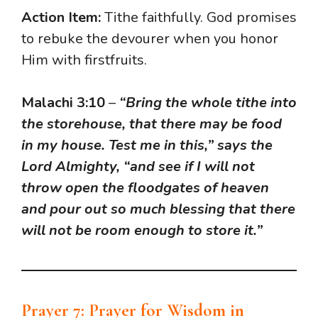
Action Item:
Tithe faithfully. God promises
to rebuke the devourer when you honor
Him with firstfruits.
Malachi 3:10
–
“Bring the whole tithe into
the storehouse, that there may be food
in my house. Test me in this,” says the
Lord Almighty, “and see if I will not
throw open the floodgates of heaven
and pour out so much blessing that there
will not be room enough to store it.”
Prayer 7: Prayer for Wisdom in