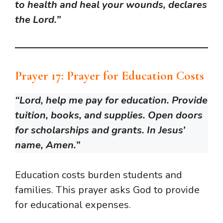
to health and heal your wounds, declares
the Lord.”
Prayer 17: Prayer for Education Costs
“Lord, help me pay for education. Provide
tuition, books, and supplies. Open doors
for scholarships and grants. In Jesus’
name, Amen.”
Education costs burden students and
families. This prayer asks God to provide
for educational expenses.