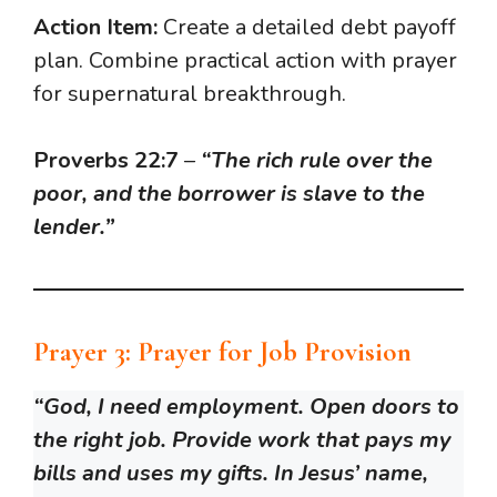
Action Item:
Create a detailed debt payoff
plan. Combine practical action with prayer
for supernatural breakthrough.
Proverbs 22:7
–
“The rich rule over the
poor, and the borrower is slave to the
lender.”
Prayer 3: Prayer for Job Provision
“God, I need employment. Open doors to
the right job. Provide work that pays my
bills and uses my gifts. In Jesus’ name,