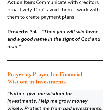
Action Item:
Communicate with creditors
proactively. Don’t avoid them—work with
them to create payment plans.
Proverbs 3:4
–
“Then you will win favor
and a good name in the sight of God and
man.”
Prayer 13: Prayer for Financial
Wisdom in Investments
“Father, give me wisdom for
investments. Help me grow money
wisely. Protect me from bad investments.