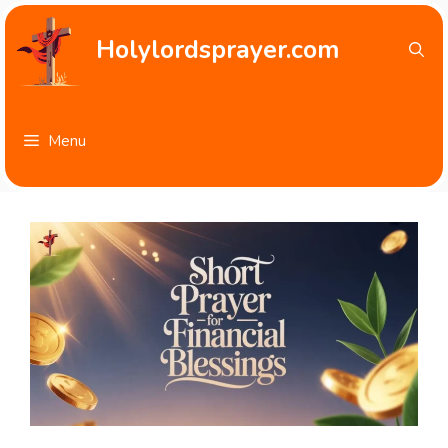
Skip
to
Holylordsprayer.com
content
Menu