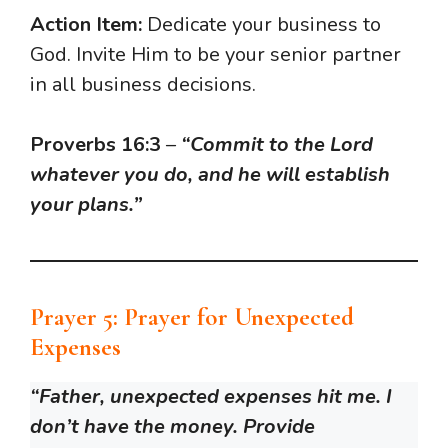
Action Item:
Dedicate your business to
God. Invite Him to be your senior partner
in all business decisions.
Proverbs 16:3
–
“Commit to the Lord
whatever you do, and he will establish
your plans.”
Prayer 5: Prayer for Unexpected
Expenses
“Father, unexpected expenses hit me. I
don’t have the money. Provide