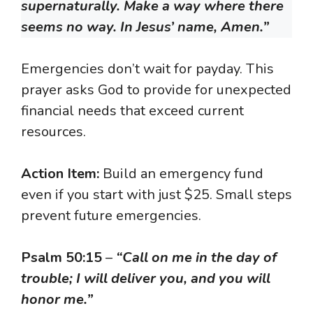
supernaturally. Make a way where there
seems no way. In Jesus’ name, Amen.”
Emergencies don’t wait for payday. This
prayer asks God to provide for unexpected
financial needs that exceed current
resources.
Action Item:
Build an emergency fund
even if you start with just $25. Small steps
prevent future emergencies.
Psalm 50:15
–
“Call on me in the day of
trouble; I will deliver you, and you will
honor me.”