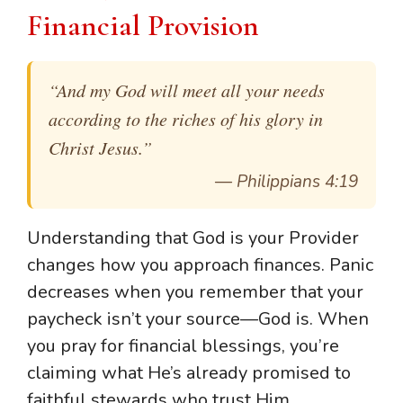
Financial Provision
“And my God will meet all your needs
according to the riches of his glory in
Christ Jesus.”
—
Philippians 4:19
Understanding that God is your Provider
changes how you approach finances. Panic
decreases when you remember that your
paycheck isn’t your source—God is. When
you pray for financial blessings, you’re
claiming what He’s already promised to
faithful stewards who trust Him.