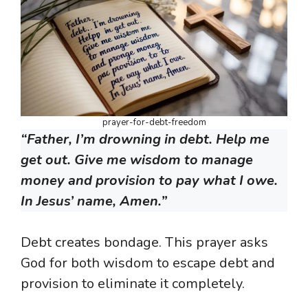
prayer-for-debt-freedom
“Father, I’m drowning in debt. Help me
get out. Give me wisdom to manage
money and provision to pay what I owe.
In Jesus’ name, Amen.”
Debt creates bondage. This prayer asks
God for both wisdom to escape debt and
provision to eliminate it completely.