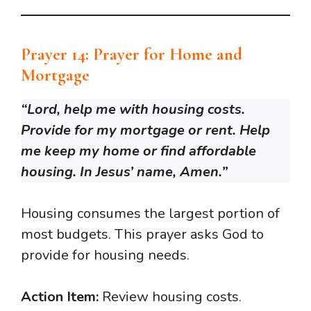
Prayer 14: Prayer for Home and
Mortgage
“Lord, help me with housing costs.
Provide for my mortgage or rent. Help
me keep my home or find affordable
housing. In Jesus’ name, Amen.”
Housing consumes the largest portion of
most budgets. This prayer asks God to
provide for housing needs.
Action Item:
Review housing costs.