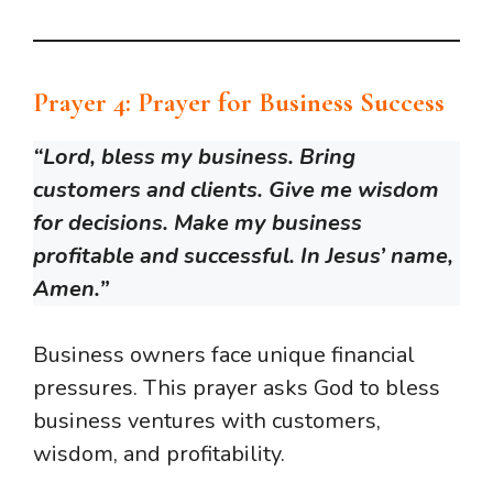
Prayer 4: Prayer for Business Success
“Lord, bless my business. Bring
customers and clients. Give me wisdom
for decisions. Make my business
profitable and successful. In Jesus’ name,
Amen.”
Business owners face unique financial
pressures. This prayer asks God to bless
business ventures with customers,
wisdom, and profitability.