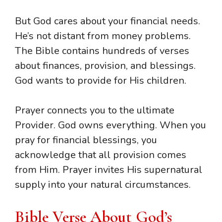
But God cares about your financial needs.
He’s not distant from money problems.
The Bible contains hundreds of verses
about finances, provision, and blessings.
God wants to provide for His children.
Prayer connects you to the ultimate
Provider. God owns everything. When you
pray for financial blessings, you
acknowledge that all provision comes
from Him. Prayer invites His supernatural
supply into your natural circumstances.
Bible Verse About God’s