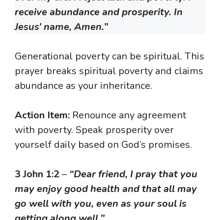
receive abundance and prosperity. In
Jesus’ name, Amen.”
Generational poverty can be spiritual. This
prayer breaks spiritual poverty and claims
abundance as your inheritance.
Action Item:
Renounce any agreement
with poverty. Speak prosperity over
yourself daily based on God’s promises.
3 John 1:2
–
“Dear friend, I pray that you
may enjoy good health and that all may
go well with you, even as your soul is
getting along well.”