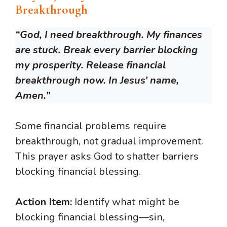
Breakthrough
“God, I need breakthrough. My finances
are stuck. Break every barrier blocking
my prosperity. Release financial
breakthrough now. In Jesus’ name,
Amen.”
Some financial problems require
breakthrough, not gradual improvement.
This prayer asks God to shatter barriers
blocking financial blessing.
Action Item:
Identify what might be
blocking financial blessing—sin,