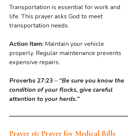
Transportation is essential for work and
life. This prayer asks God to meet
transportation needs.
Action Item:
Maintain your vehicle
properly. Regular maintenance prevents
expensive repairs.
Proverbs 27:23
–
“Be sure you know the
condition of your flocks, give careful
attention to your herds.”
Prayer 16: Prayer for Medical Bills