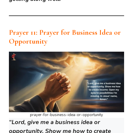
Prayer 11: Prayer for Business Idea or
Opportunity
prayer-for-business-idea-or-opportunity
“Lord, give me a business idea or
opportunity. Show me how to create