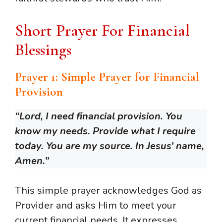
Short Prayer For Financial
Blessings
Prayer 1: Simple Prayer for Financial
Provision
“Lord, I need financial provision. You
know my needs. Provide what I require
today. You are my source. In Jesus’ name,
Amen.”
This simple prayer acknowledges God as
Provider and asks Him to meet your
current financial needs. It expresses