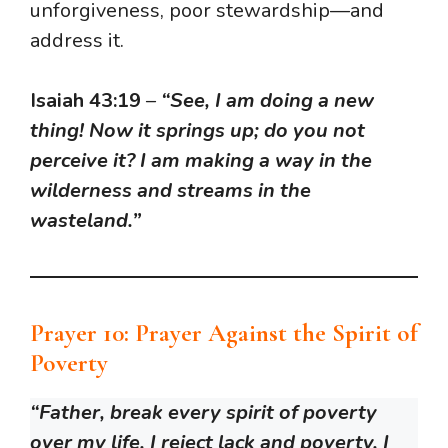
unforgiveness, poor stewardship—and
address it.
Isaiah 43:19
–
“See, I am doing a new
thing! Now it springs up; do you not
perceive it? I am making a way in the
wilderness and streams in the
wasteland.”
Prayer 10: Prayer Against the Spirit of
Poverty
“Father, break every spirit of poverty
over my life. I reject lack and poverty. I