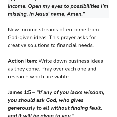
income. Open my eyes to possibilities I’m
missing. In Jesus’ name, Amen.”
New income streams often come from
God-given ideas. This prayer asks for
creative solutions to financial needs.
Action Item:
Write down business ideas
as they come. Pray over each one and
research which are viable.
James 1:5
–
“If any of you lacks wisdom,
you should ask God, who gives
generously to all without finding fault,
and it will be given to you.”