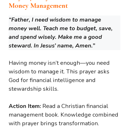
Money Management
“Father, I need wisdom to manage
money well. Teach me to budget, save,
and spend wisely. Make me a good
steward. In Jesus’ name, Amen.”
Having money isn’t enough—you need
wisdom to manage it. This prayer asks
God for financial intelligence and
stewardship skills.
Action Item:
Read a Christian financial
management book. Knowledge combined
with prayer brings transformation.