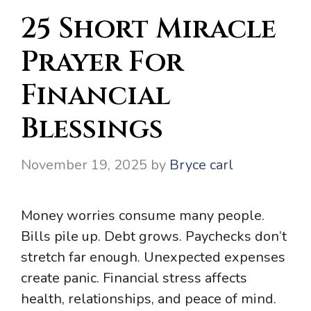
25 Short Miracle
Prayer For
Financial
Blessings
November 19, 2025
by
Bryce carl
Money worries consume many people.
Bills pile up. Debt grows. Paychecks don’t
stretch far enough. Unexpected expenses
create panic. Financial stress affects
health, relationships, and peace of mind.