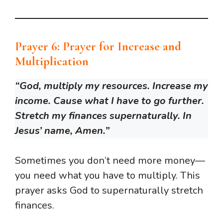
Prayer 6: Prayer for Increase and
Multiplication
“God, multiply my resources. Increase my
income. Cause what I have to go further.
Stretch my finances supernaturally. In
Jesus’ name, Amen.”
Sometimes you don’t need more money—
you need what you have to multiply. This
prayer asks God to supernaturally stretch
finances.