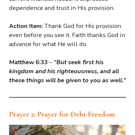
dependence and trust in His provision.
Action Item:
Thank God for His provision
even before you see it. Faith thanks God in
advance for what He will do.
Matthew 6:33
–
“But seek first his
kingdom and his righteousness, and all
these things will be given to you as well.”
Prayer 2: Prayer for Debt Freedom