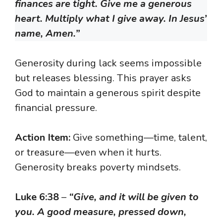
finances are tight. Give me a generous
heart. Multiply what I give away. In Jesus’
name, Amen.”
Generosity during lack seems impossible
but releases blessing. This prayer asks
God to maintain a generous spirit despite
financial pressure.
Action Item:
Give something—time, talent,
or treasure—even when it hurts.
Generosity breaks poverty mindsets.
Luke 6:38
–
“Give, and it will be given to
you. A good measure, pressed down,