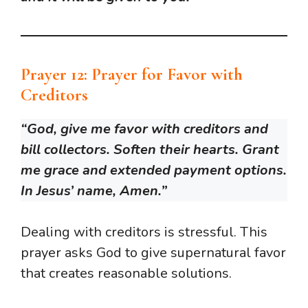
Prayer 12: Prayer for Favor with
Creditors
“God, give me favor with creditors and
bill collectors. Soften their hearts. Grant
me grace and extended payment options.
In Jesus’ name, Amen.”
Dealing with creditors is stressful. This
prayer asks God to give supernatural favor
that creates reasonable solutions.