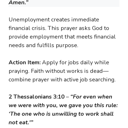
Amen.”
Unemployment creates immediate
financial crisis. This prayer asks God to
provide employment that meets financial
needs and fulfills purpose.
Action Item:
Apply for jobs daily while
praying. Faith without works is dead—
combine prayer with active job searching.
2 Thessalonians 3:10
–
“For even when
we were with you, we gave you this rule:
‘The one who is unwilling to work shall
not eat.'”