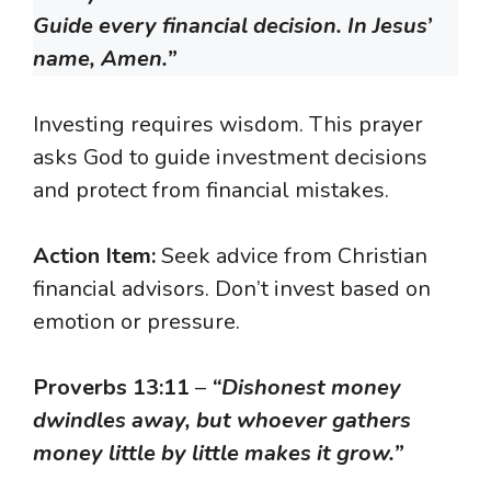
Guide every financial decision. In Jesus’
name, Amen.”
Investing requires wisdom. This prayer
asks God to guide investment decisions
and protect from financial mistakes.
Action Item:
Seek advice from Christian
financial advisors. Don’t invest based on
emotion or pressure.
Proverbs 13:11
–
“Dishonest money
dwindles away, but whoever gathers
money little by little makes it grow.”