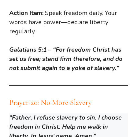
Action Item:
Speak freedom daily. Your
words have power—declare liberty
regularly.
Galatians 5:1
–
“For freedom Christ has
set us free; stand firm therefore, and do
not submit again to a yoke of slavery.”
Prayer 20: No More Slavery
“Father, I refuse slavery to sin. I choose
freedom in Christ. Help me walk in
liberty. In Jesus’ name, Amen.”