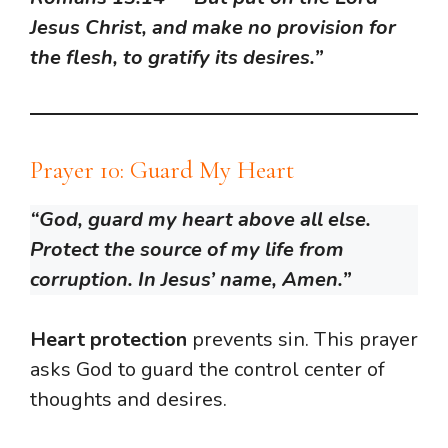
Jesus Christ, and make no provision for
the flesh, to gratify its desires.”
Prayer 10: Guard My Heart
“God, guard my heart above all else.
Protect the source of my life from
corruption. In Jesus’ name, Amen.”
Heart protection
prevents sin. This prayer
asks God to guard the control center of
thoughts and desires.