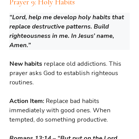
Prayer 9: Holy Habits
“Lord, help me develop holy habits that
replace destructive patterns. Build
righteousness in me. In Jesus’ name,
Amen.”
New habits
replace old addictions. This
prayer asks God to establish righteous
routines.
Action Item:
Replace bad habits
immediately with good ones. When
tempted, do something productive.
Romans 13:14
–
“But put on the Lord