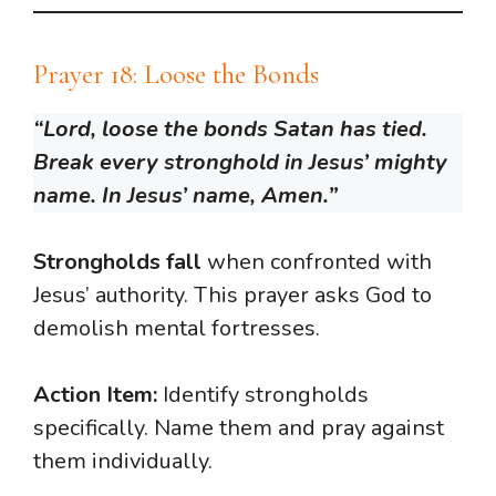
Prayer 18: Loose the Bonds
“Lord, loose the bonds Satan has tied.
Break every stronghold in Jesus’ mighty
name. In Jesus’ name, Amen.”
Strongholds fall
when confronted with
Jesus’ authority. This prayer asks God to
demolish mental fortresses.
Action Item:
Identify strongholds
specifically. Name them and pray against
them individually.