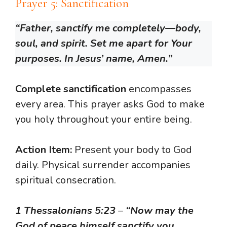
Prayer 5: Sanctification
“Father, sanctify me completely—body,
soul, and spirit. Set me apart for Your
purposes. In Jesus’ name, Amen.”
Complete sanctification
encompasses
every area. This prayer asks God to make
you holy throughout your entire being.
Action Item:
Present your body to God
daily. Physical surrender accompanies
spiritual consecration.
1 Thessalonians 5:23
–
“Now may the
God of peace himself sanctify you