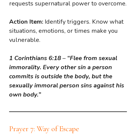
requests supernatural power to overcome.
Action Item:
Identify triggers. Know what
situations, emotions, or times make you
vulnerable.
1 Corinthians 6:18
–
“Flee from sexual
immorality. Every other sin a person
commits is outside the body, but the
sexually immoral person sins against his
own body.”
Prayer 7: Way of Escape