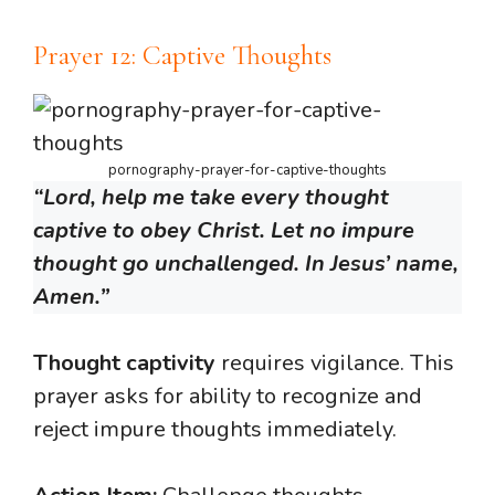
Prayer 12: Captive Thoughts
pornography-prayer-for-captive-thoughts
“Lord, help me take every thought
captive to obey Christ. Let no impure
thought go unchallenged. In Jesus’ name,
Amen.”
Thought captivity
requires vigilance. This
prayer asks for ability to recognize and
reject impure thoughts immediately.