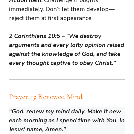
Action Item:
Challenge thoughts
immediately. Don’t let them develop—
reject them at first appearance.
2 Corinthians 10:5
–
“We destroy
arguments and every lofty opinion raised
against the knowledge of God, and take
every thought captive to obey Christ.”
Prayer 13: Renewed Mind
“God, renew my mind daily. Make it new
each morning as I spend time with You. In
Jesus’ name, Amen.”