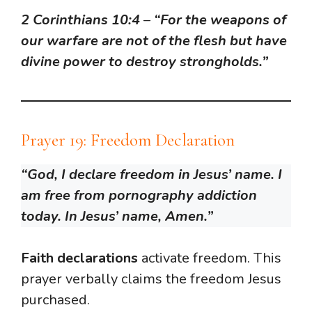
2 Corinthians 10:4
–
“For the weapons of
our warfare are not of the flesh but have
divine power to destroy strongholds.”
Prayer 19: Freedom Declaration
“God, I declare freedom in Jesus’ name. I
am free from pornography addiction
today. In Jesus’ name, Amen.”
Faith declarations
activate freedom. This
prayer verbally claims the freedom Jesus
purchased.