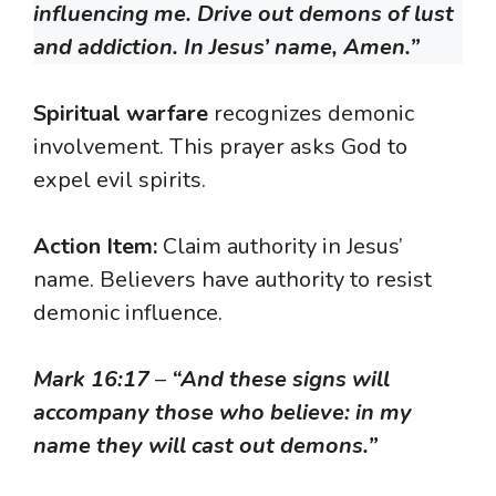
influencing me. Drive out demons of lust
and addiction. In Jesus’ name, Amen.”
Spiritual warfare
recognizes demonic
involvement. This prayer asks God to
expel evil spirits.
Action Item:
Claim authority in Jesus’
name. Believers have authority to resist
demonic influence.
Mark 16:17
–
“And these signs will
accompany those who believe: in my
name they will cast out demons.”