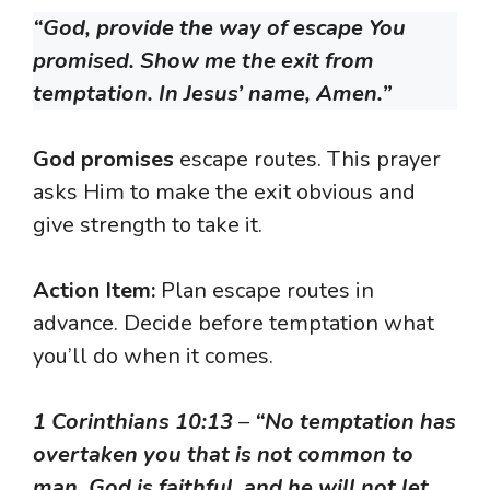
“God, provide the way of escape You
promised. Show me the exit from
temptation. In Jesus’ name, Amen.”
God promises
escape routes. This prayer
asks Him to make the exit obvious and
give strength to take it.
Action Item:
Plan escape routes in
advance. Decide before temptation what
you’ll do when it comes.
1 Corinthians 10:13
–
“No temptation has
overtaken you that is not common to
man. God is faithful, and he will not let