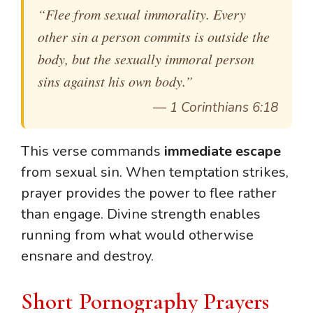
“Flee from sexual immorality. Every
other sin a person commits is outside the
body, but the sexually immoral person
sins against his own body.”
—
1 Corinthians 6:18
This verse commands
immediate escape
from sexual sin. When temptation strikes,
prayer provides the power to flee rather
than engage. Divine strength enables
running from what would otherwise
ensnare and destroy.
Short Pornography Prayers