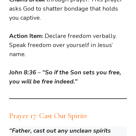
asks God to shatter bondage that holds
you captive.
Action Item:
Declare freedom verbally.
Speak freedom over yourself in Jesus’
name.
John 8:36
–
“So if the Son sets you free,
you will be free indeed.”
Prayer 17: Cast Out Spirits
“Father, cast out any unclean spirits