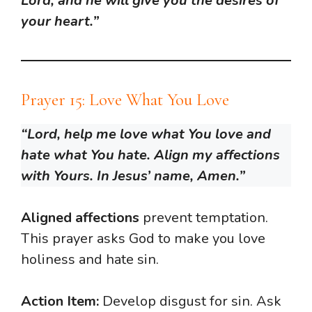
Lord, and he will give you the desires of
your heart.”
Prayer 15: Love What You Love
“Lord, help me love what You love and
hate what You hate. Align my affections
with Yours. In Jesus’ name, Amen.”
Aligned affections
prevent temptation.
This prayer asks God to make you love
holiness and hate sin.
Action Item:
Develop disgust for sin. Ask