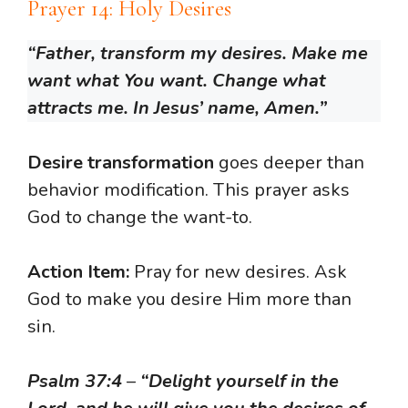
Prayer 14: Holy Desires
“Father, transform my desires. Make me
want what You want. Change what
attracts me. In Jesus’ name, Amen.”
Desire transformation
goes deeper than
behavior modification. This prayer asks
God to change the want-to.
Action Item:
Pray for new desires. Ask
God to make you desire Him more than
sin.
Psalm 37:4
–
“Delight yourself in the