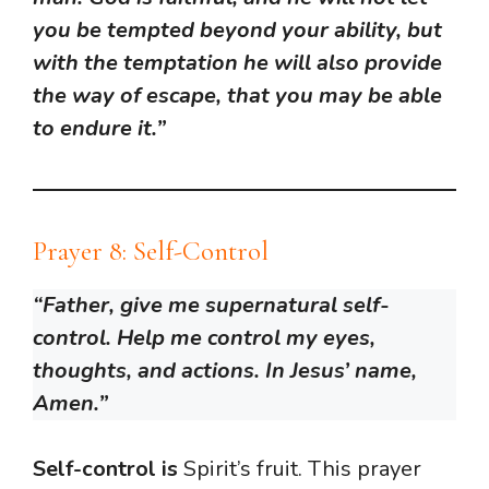
you be tempted beyond your ability, but
with the temptation he will also provide
the way of escape, that you may be able
to endure it.”
Prayer 8: Self-Control
“Father, give me supernatural self-
control. Help me control my eyes,
thoughts, and actions. In Jesus’ name,
Amen.”
Self-control is
Spirit’s fruit. This prayer