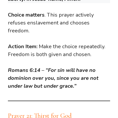
Choice matters
. This prayer actively
refuses enslavement and chooses
freedom.
Action Item:
Make the choice repeatedly.
Freedom is both given and chosen.
Romans 6:14
–
“For sin will have no
dominion over you, since you are not
under law but under grace.”
Prayer 21: Thirst for God