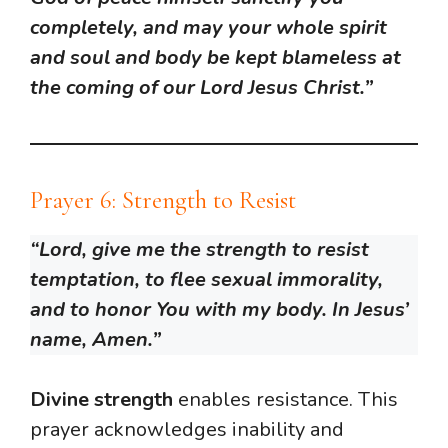
completely, and may your whole spirit
and soul and body be kept blameless at
the coming of our Lord Jesus Christ.”
Prayer 6: Strength to Resist
“Lord, give me the strength to resist
temptation, to flee sexual immorality,
and to honor You with my body. In Jesus’
name, Amen.”
Divine strength
enables resistance. This
prayer acknowledges inability and