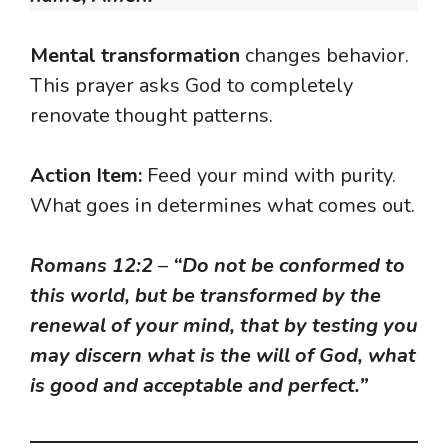
Mental transformation
changes behavior.
This prayer asks God to completely
renovate thought patterns.
Action Item:
Feed your mind with purity.
What goes in determines what comes out.
Romans 12:2
–
“Do not be conformed to
this world, but be transformed by the
renewal of your mind, that by testing you
may discern what is the will of God, what
is good and acceptable and perfect.”