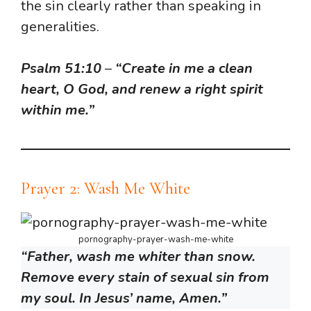
the sin clearly rather than speaking in
generalities.
Psalm 51:10
–
“Create in me a clean
heart, O God, and renew a right spirit
within me.”
Prayer 2: Wash Me White
pornography-prayer-wash-me-white
“Father, wash me whiter than snow.
Remove every stain of sexual sin from
my soul. In Jesus’ name, Amen.”