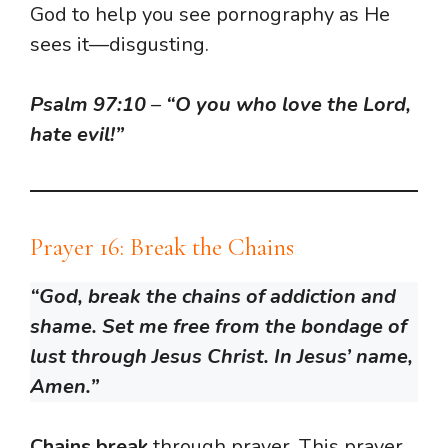
God to help you see pornography as He
sees it—disgusting.
Psalm 97:10
–
“O you who love the Lord,
hate evil!”
Prayer 16: Break the Chains
“God, break the chains of addiction and
shame. Set me free from the bondage of
lust through Jesus Christ. In Jesus’ name,
Amen.”
Chains break
through prayer. This prayer