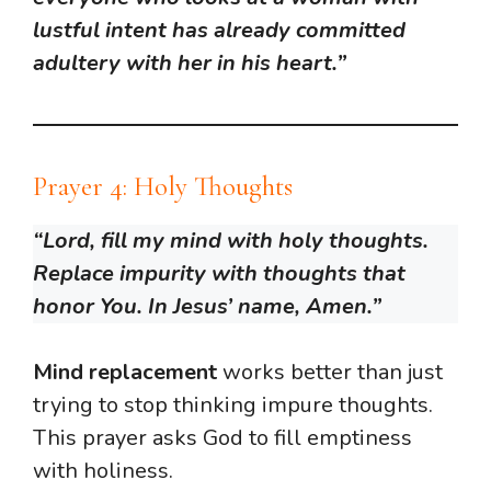
lustful intent has already committed
adultery with her in his heart.”
Prayer 4: Holy Thoughts
“Lord, fill my mind with holy thoughts.
Replace impurity with thoughts that
honor You. In Jesus’ name, Amen.”
Mind replacement
works better than just
trying to stop thinking impure thoughts.
This prayer asks God to fill emptiness
with holiness.