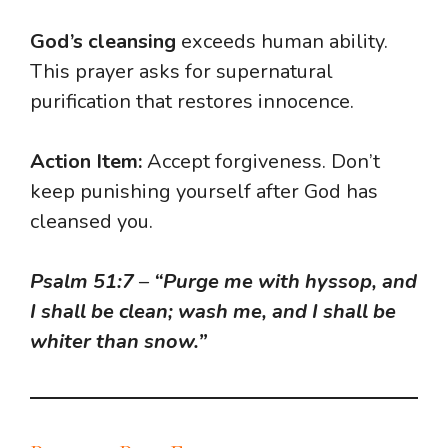
God’s cleansing
exceeds human ability.
This prayer asks for supernatural
purification that restores innocence.
Action Item:
Accept forgiveness. Don’t
keep punishing yourself after God has
cleansed you.
Psalm 51:7
–
“Purge me with hyssop, and
I shall be clean; wash me, and I shall be
whiter than snow.”