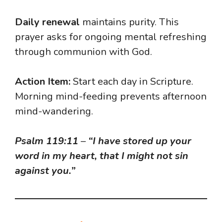
Daily renewal
maintains purity. This
prayer asks for ongoing mental refreshing
through communion with God.
Action Item:
Start each day in Scripture.
Morning mind-feeding prevents afternoon
mind-wandering.
Psalm 119:11
–
“I have stored up your
word in my heart, that I might not sin
against you.”