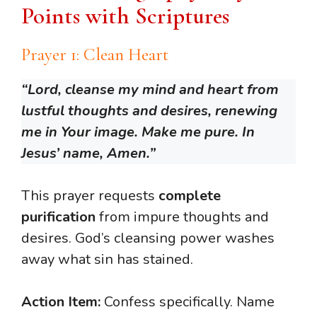
Points with Scriptures
Prayer 1: Clean Heart
“Lord, cleanse my mind and heart from
lustful thoughts and desires, renewing
me in Your image. Make me pure. In
Jesus’ name, Amen.”
This prayer requests
complete
purification
from impure thoughts and
desires. God’s cleansing power washes
away what sin has stained.
Action Item:
Confess specifically. Name