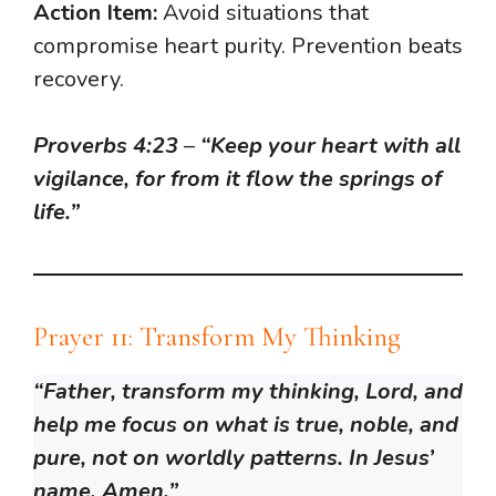
Action Item:
Avoid situations that
compromise heart purity. Prevention beats
recovery.
Proverbs 4:23
–
“Keep your heart with all
vigilance, for from it flow the springs of
life.”
Prayer 11: Transform My Thinking
“Father, transform my thinking, Lord, and
help me focus on what is true, noble, and
pure, not on worldly patterns. In Jesus’
name, Amen.”