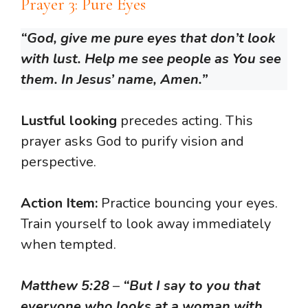
Prayer 3: Pure Eyes
“God, give me pure eyes that don’t look
with lust. Help me see people as You see
them. In Jesus’ name, Amen.”
Lustful looking
precedes acting. This
prayer asks God to purify vision and
perspective.
Action Item:
Practice bouncing your eyes.
Train yourself to look away immediately
when tempted.
Matthew 5:28
–
“But I say to you that
everyone who looks at a woman with