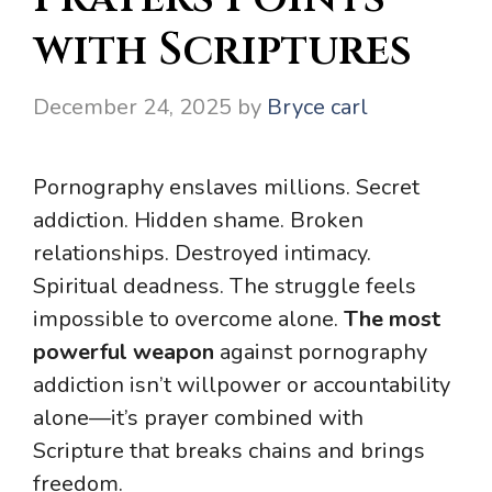
with Scriptures
December 24, 2025
by
Bryce carl
Pornography enslaves millions. Secret
addiction. Hidden shame. Broken
relationships. Destroyed intimacy.
Spiritual deadness. The struggle feels
impossible to overcome alone.
The most
powerful weapon
against pornography
addiction isn’t willpower or accountability
alone—it’s prayer combined with
Scripture that breaks chains and brings
freedom.