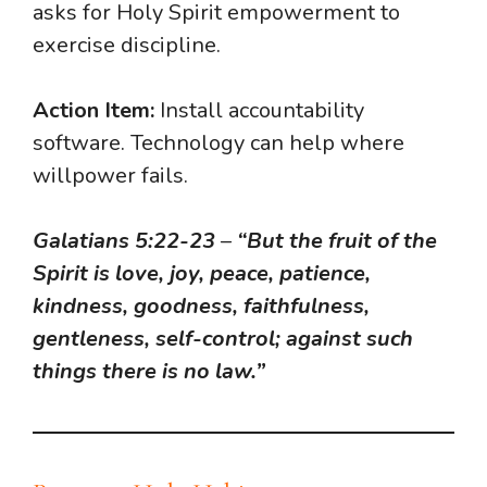
asks for Holy Spirit empowerment to
exercise discipline.
Action Item:
Install accountability
software. Technology can help where
willpower fails.
Galatians 5:22-23
–
“But the fruit of the
Spirit is love, joy, peace, patience,
kindness, goodness, faithfulness,
gentleness, self-control; against such
things there is no law.”