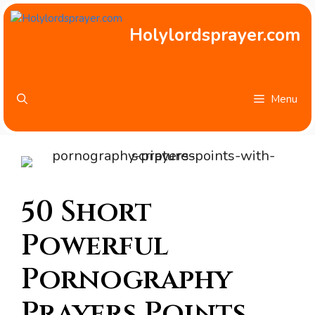
Skip
to
Holylordsprayer.com
content
Menu
50 Short
Powerful
Pornography
Prayers Points