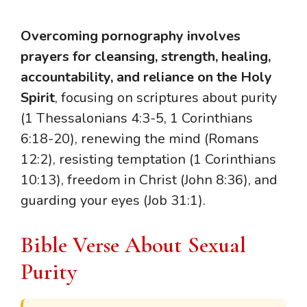
Overcoming pornography involves
prayers for cleansing, strength, healing,
accountability, and reliance on the Holy
Spirit
, focusing on scriptures about purity
(1 Thessalonians 4:3-5, 1 Corinthians
6:18-20), renewing the mind (Romans
12:2), resisting temptation (1 Corinthians
10:13), freedom in Christ (John 8:36), and
guarding your eyes (Job 31:1).
Bible Verse About Sexual
Purity