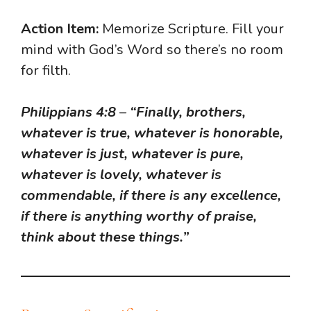
Action Item:
Memorize Scripture. Fill your
mind with God’s Word so there’s no room
for filth.
Philippians 4:8
–
“Finally, brothers,
whatever is true, whatever is honorable,
whatever is just, whatever is pure,
whatever is lovely, whatever is
commendable, if there is any excellence,
if there is anything worthy of praise,
think about these things.”