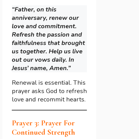
“Father, on this
anniversary, renew our
love and commitment.
Refresh the passion and
faithfulness that brought
us together. Help us live
out our vows daily. In
Jesus’ name, Amen.”
Renewal is essential. This
prayer asks God to refresh
love and recommit hearts.
Prayer 3: Prayer For
Continued Strength