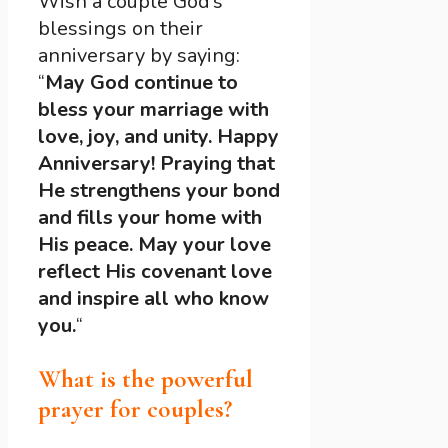
Wish a couple God’s
blessings on their
anniversary by saying:
“
May God continue to
bless your marriage with
love, joy, and unity. Happy
Anniversary! Praying that
He strengthens your bond
and fills your home with
His peace. May your love
reflect His covenant love
and inspire all who know
you.
“
What is the powerful
prayer for couples?