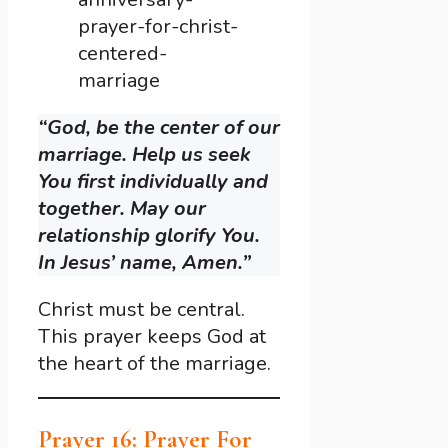
prayer-for-christ-
centered-
marriage
“God, be the center of our
marriage. Help us seek
You first individually and
together. May our
relationship glorify You.
In Jesus’ name, Amen.”
Christ must be central.
This prayer keeps God at
the heart of the marriage.
Prayer 16: Prayer For