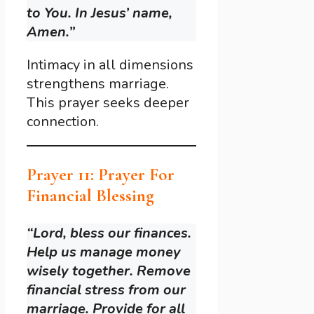
to You. In Jesus’ name,
Amen.”
Intimacy in all dimensions
strengthens marriage.
This prayer seeks deeper
connection.
Prayer 11: Prayer For
Financial Blessing
“Lord, bless our finances.
Help us manage money
wisely together. Remove
financial stress from our
marriage. Provide for all