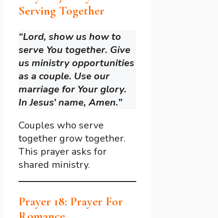
Serving Together
“Lord, show us how to
serve You together. Give
us ministry opportunities
as a couple. Use our
marriage for Your glory.
In Jesus’ name, Amen.”
Couples who serve
together grow together.
This prayer asks for
shared ministry.
Prayer 18: Prayer For
Romance