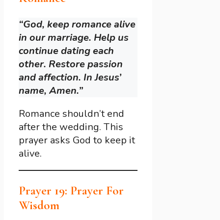
“God, keep romance alive
in our marriage. Help us
continue dating each
other. Restore passion
and affection. In Jesus’
name, Amen.”
Romance shouldn’t end
after the wedding. This
prayer asks God to keep it
alive.
Prayer 19: Prayer For
Wisdom