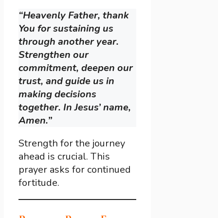
“Heavenly Father, thank
You for sustaining us
through another year.
Strengthen our
commitment, deepen our
trust, and guide us in
making decisions
together. In Jesus’ name,
Amen.”
Strength for the journey
ahead is crucial. This
prayer asks for continued
fortitude.