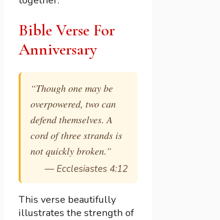
together.
Bible Verse For
Anniversary
“Though one may be
overpowered, two can
defend themselves. A
cord of three strands is
not quickly broken.”
—
Ecclesiastes 4:12
This verse beautifully
illustrates the strength of