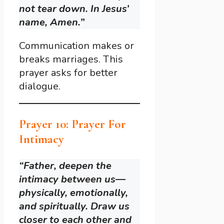
not tear down. In Jesus’
name, Amen.”
Communication makes or
breaks marriages. This
prayer asks for better
dialogue.
Prayer 10: Prayer For
Intimacy
“Father, deepen the
intimacy between us—
physically, emotionally,
and spiritually. Draw us
closer to each other and