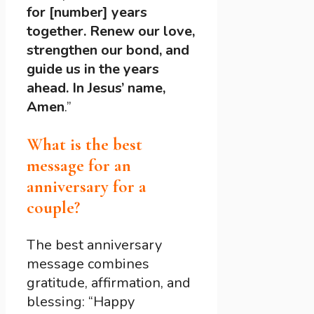
for [number] years
together. Renew our love,
strengthen our bond, and
guide us in the years
ahead. In Jesus’ name,
Amen
.”
What is the best
message for an
anniversary for a
couple?
The best anniversary
message combines
gratitude, affirmation, and
blessing: “Happy