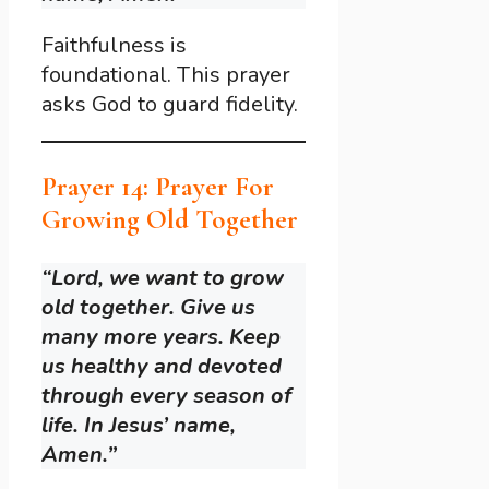
Faithfulness is
foundational. This prayer
asks God to guard fidelity.
Prayer 14: Prayer For
Growing Old Together
“Lord, we want to grow
old together. Give us
many more years. Keep
us healthy and devoted
through every season of
life. In Jesus’ name,
Amen.”