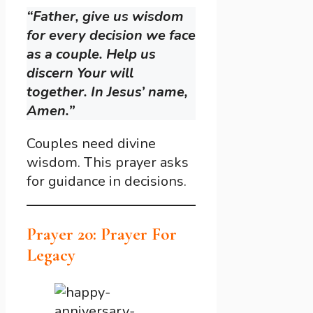
“Father, give us wisdom
for every decision we face
as a couple. Help us
discern Your will
together. In Jesus’ name,
Amen.”
Couples need divine
wisdom. This prayer asks
for guidance in decisions.
Prayer 20: Prayer For
Legacy