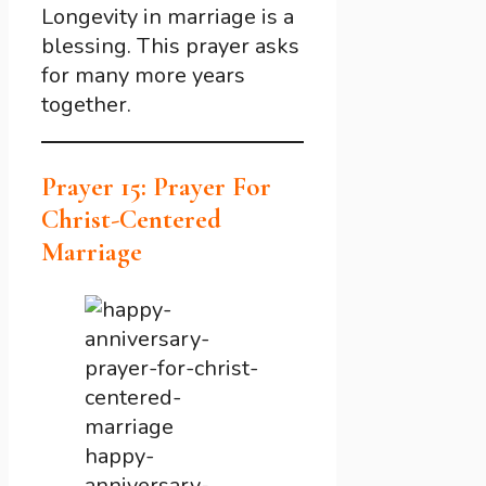
Longevity in marriage is a
blessing. This prayer asks
for many more years
together.
Prayer 15: Prayer For
Christ-Centered
Marriage
happy-
anniversary-