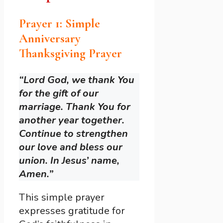
Prayer 1: Simple
Anniversary
Thanksgiving Prayer
“Lord God, we thank You
for the gift of our
marriage. Thank You for
another year together.
Continue to strengthen
our love and bless our
union. In Jesus’ name,
Amen.”
This simple prayer
expresses gratitude for