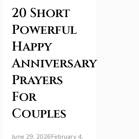
20 Short
Powerful
Happy
Anniversary
Prayers
For
Couples
June 29, 2026
February 4,