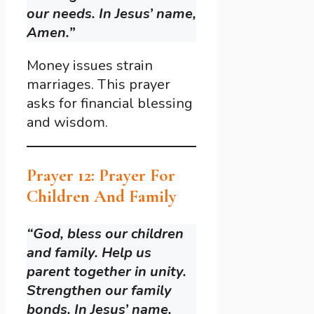
our needs. In Jesus’ name,
Amen.”
Money issues strain
marriages. This prayer
asks for financial blessing
and wisdom.
Prayer 12: Prayer For
Children And Family
“God, bless our children
and family. Help us
parent together in unity.
Strengthen our family
bonds. In Jesus’ name,