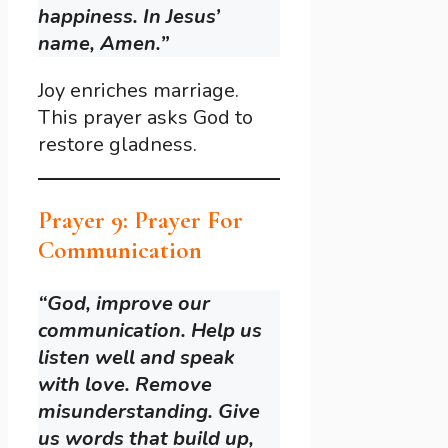
happiness. In Jesus’
name, Amen.”
Joy enriches marriage.
This prayer asks God to
restore gladness.
Prayer 9: Prayer For
Communication
“God, improve our
communication. Help us
listen well and speak
with love. Remove
misunderstanding. Give
us words that build up,