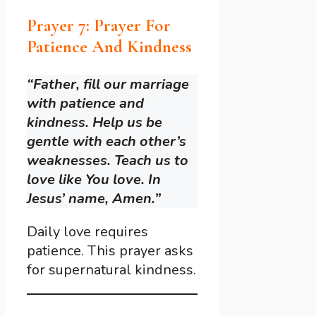
Prayer 7: Prayer For
Patience And Kindness
“Father, fill our marriage
with patience and
kindness. Help us be
gentle with each other’s
weaknesses. Teach us to
love like You love. In
Jesus’ name, Amen.”
Daily love requires
patience. This prayer asks
for supernatural kindness.