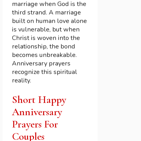
marriage when God is the
third strand. A marriage
built on human love alone
is vulnerable, but when
Christ is woven into the
relationship, the bond
becomes unbreakable.
Anniversary prayers
recognize this spiritual
reality.
Short Happy
Anniversary
Prayers For
Couples