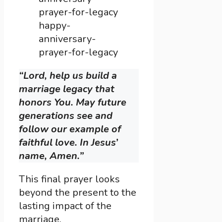
happy-
anniversary-
prayer-for-legacy
“Lord, help us build a
marriage legacy that
honors You. May future
generations see and
follow our example of
faithful love. In Jesus’
name, Amen.”
This final prayer looks
beyond the present to the
lasting impact of the
marriage.