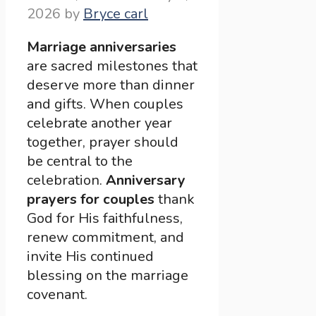
2026
by
Bryce carl
Marriage anniversaries
are sacred milestones that
deserve more than dinner
and gifts. When couples
celebrate another year
together, prayer should
be central to the
celebration.
Anniversary
prayers for couples
thank
God for His faithfulness,
renew commitment, and
invite His continued
blessing on the marriage
covenant.