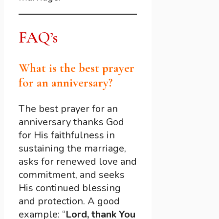
FAQ’s
What is the best prayer
for an anniversary?
The best prayer for an
anniversary thanks God
for His faithfulness in
sustaining the marriage,
asks for renewed love and
commitment, and seeks
His continued blessing
and protection. A good
example: “
Lord, thank You