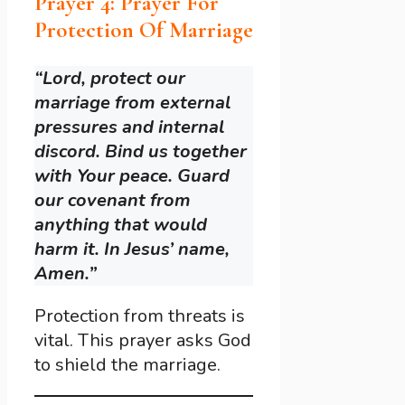
Prayer 4: Prayer For
Protection Of Marriage
“Lord, protect our
marriage from external
pressures and internal
discord. Bind us together
with Your peace. Guard
our covenant from
anything that would
harm it. In Jesus’ name,
Amen.”
Protection from threats is
vital. This prayer asks God
to shield the marriage.