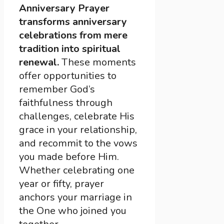
Anniversary Prayer
transforms anniversary
celebrations from mere
tradition into spiritual
renewal.
These moments
offer opportunities to
remember God’s
faithfulness through
challenges, celebrate His
grace in your relationship,
and recommit to the vows
you made before Him.
Whether celebrating one
year or fifty, prayer
anchors your marriage in
the One who joined you