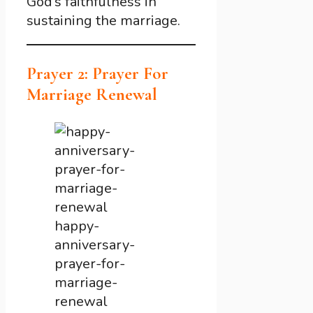
God’s faithfulness in
sustaining the marriage.
Prayer 2: Prayer For
Marriage Renewal
happy-
anniversary-
prayer-for-
marriage-
renewal