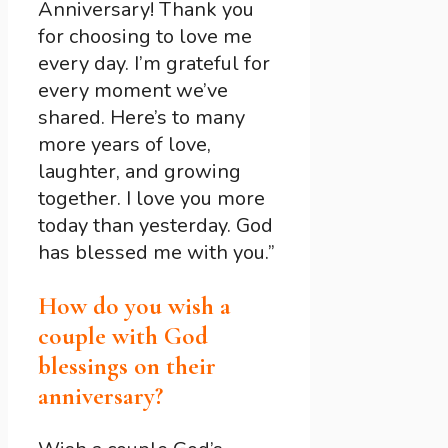
Anniversary! Thank you
for choosing to love me
every day. I’m grateful for
every moment we’ve
shared. Here’s to many
more years of love,
laughter, and growing
together. I love you more
today than yesterday. God
has blessed me with you.”
How do you wish a
couple with God
blessings on their
anniversary?