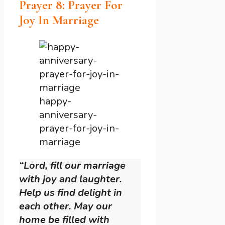
Prayer 8: Prayer For
Joy In Marriage
happy-
anniversary-
prayer-for-joy-in-
marriage
“Lord, fill our marriage
with joy and laughter.
Help us find delight in
each other. May our
home be filled with