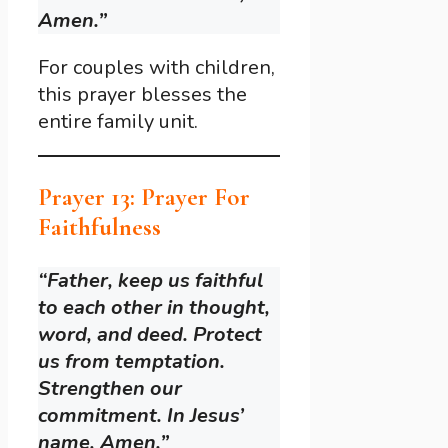
Amen.”
For couples with children,
this prayer blesses the
entire family unit.
Prayer 13: Prayer For
Faithfulness
“Father, keep us faithful
to each other in thought,
word, and deed. Protect
us from temptation.
Strengthen our
commitment. In Jesus’
name, Amen.”