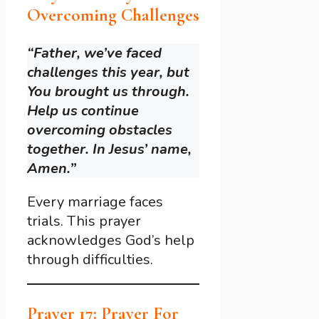
Overcoming Challenges
“Father, we’ve faced
challenges this year, but
You brought us through.
Help us continue
overcoming obstacles
together. In Jesus’ name,
Amen.”
Every marriage faces
trials. This prayer
acknowledges God’s help
through difficulties.
Prayer 17: Prayer For