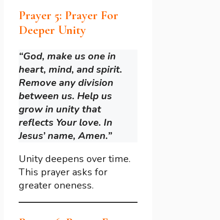
Prayer 5: Prayer For
Deeper Unity
“God, make us one in
heart, mind, and spirit.
Remove any division
between us. Help us
grow in unity that
reflects Your love. In
Jesus’ name, Amen.”
Unity deepens over time.
This prayer asks for
greater oneness.