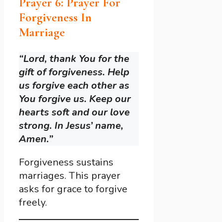
Prayer 6: Prayer For
Forgiveness In
Marriage
“Lord, thank You for the
gift of forgiveness. Help
us forgive each other as
You forgive us. Keep our
hearts soft and our love
strong. In Jesus’ name,
Amen.”
Forgiveness sustains
marriages. This prayer
asks for grace to forgive
freely.